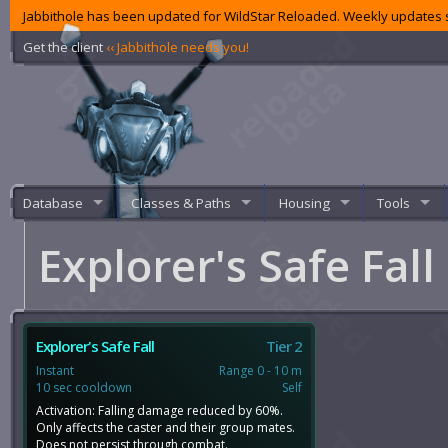
Jabbithole has been updated for WildStar Reloaded. Weekly updates s
Get the client
‹‹ Jabbithole needs you!
Database
Classes & Paths
Housing
Tools
Explorer's Safe Fall
Explorer's Safe Fall
Tier 2
Instant
Range 0 - 10 m
10 sec cooldown
Self
Activation: Falling damage reduced by 60%.
Only affects the caster and their group mates.
Does not persist through combat.