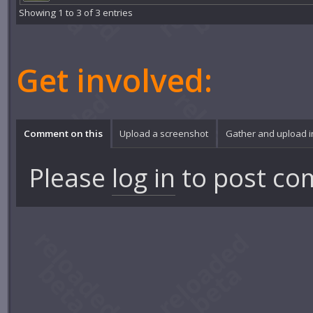
Showing 1 to 3 of 3 entries
Get involved:
Comment on this
Upload a screenshot
Gather and upload 
Please
log in
to post co