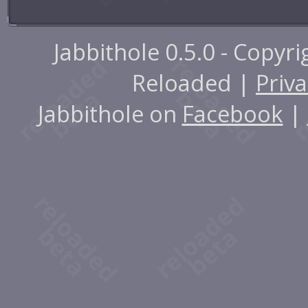
Jabbithole 0.5.0 - Copyr
Reloaded |
Priva
Jabbithole on
Facebook
|