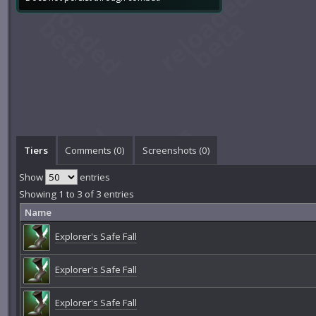
Tiers
Comments (
0
)
Screenshots (
0
)
Show
entries
Showing 1 to 3 of 3 entries
Name
Explorer's Safe Fall
Explorer's Safe Fall
Explorer's Safe Fall