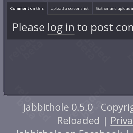
Comment on this
Upload a screenshot
Gather and upload 
Please
log in
to post co
Jabbithole 0.5.0 - Copyr
Reloaded |
Priva