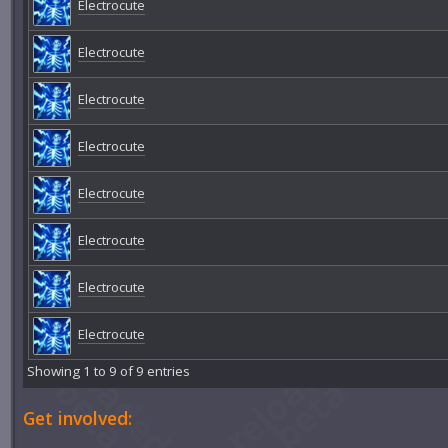
Electrocute
Electrocute
Electrocute
Electrocute
Electrocute
Electrocute
Electrocute
Electrocute
Showing 1 to 9 of 9 entries
Get involved: