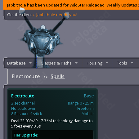
Jabbithole has been updated for WildStar Reloaded. Weekly updates s
Get the client
‹‹ Jabbithole needs you!
Database
Classes & Paths
Housing
Tools
Electrocute
‹‹
Spells
Electrocute
Base
3 sec channel
Range 0 - 25 m
No cooldown
Freeform
8 Resource1s/tick
Mobile
Deal 23.03%AP +7.3*lvl technology damage to
5 foes every 0.5s.
Tier Upgrade: