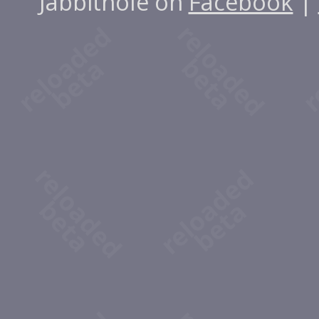
Jabbithole on
Facebook
|