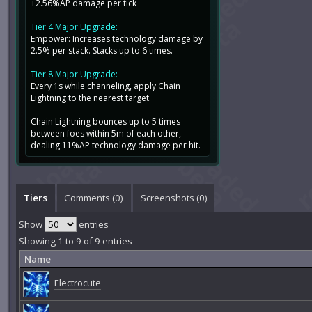
+2.56%AP damage per tick
Tier 4 Major Upgrade:
Empower: Increases technology damage by
2.5% per stack. Stacks up to 6 times.
Tier 8 Major Upgrade:
Every 1s while channeling, apply Chain
Lightning to the nearest target.
Chain Lightning bounces up to 5 times
between foes within 5m of each other,
dealing 11%AP technology damage per hit.
Tiers
Comments (
0
)
Screenshots (
0
)
Show
entries
Showing 1 to 9 of 9 entries
Name
Electrocute