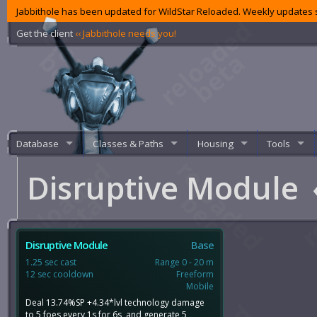
Jabbithole has been updated for WildStar Reloaded. Weekly updates s
Get the client
‹‹ Jabbithole needs you!
Database
Classes & Paths
Housing
Tools
Disruptive Module
Disruptive Module
Base
1.25 sec cast
Range 0 - 20 m
12 sec cooldown
Freeform
Mobile
Deal 13.74%SP +4.34*lvl technology damage
to 5 foes every 1s for 6s, and generate 5