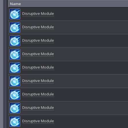
Name
Disruptive Module
Disruptive Module
Disruptive Module
Disruptive Module
Disruptive Module
Disruptive Module
Disruptive Module
Disruptive Module
Disruptive Module