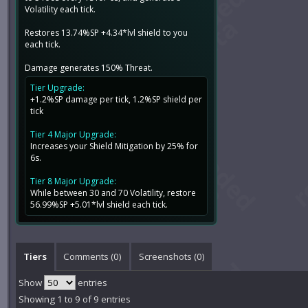
Volatility each tick.
Restores 13.74%SP +4.34*lvl shield to you
each tick.
Damage generates 150% Threat.
Tier Upgrade:
+1.2%SP damage per tick, 1.2%SP shield per
tick
Tier 4 Major Upgrade:
Increases your Shield Mitigation by 25% for
6s.
Tier 8 Major Upgrade:
While between 30 and 70 Volatility, restore
56.99%SP +5.01*lvl shield each tick.
Tiers
Comments (
0
)
Screenshots (
0
)
Show
entries
Showing 1 to 9 of 9 entries