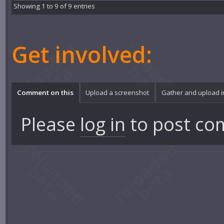
Showing 1 to 9 of 9 entries
Get involved:
Comment on this
Upload a screenshot
Gather and upload 
Please
log in
to post co