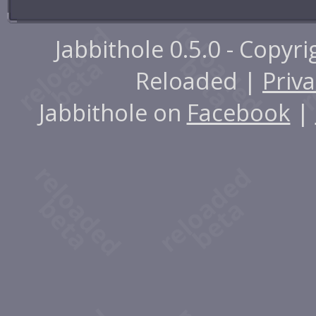
Jabbithole 0.5.0 - Copyr
Reloaded |
Priva
Jabbithole on
Facebook
|