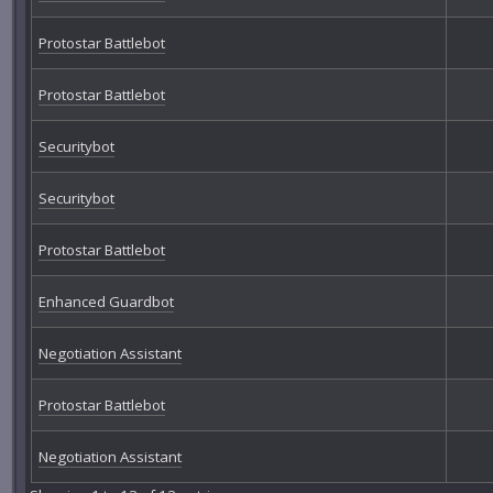
Protostar Battlebot
Protostar Battlebot
Securitybot
Securitybot
Protostar Battlebot
Enhanced Guardbot
Negotiation Assistant
Protostar Battlebot
Negotiation Assistant