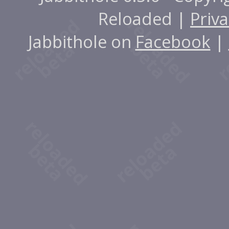
Reloaded |
Priva
Jabbithole on
Facebook
|