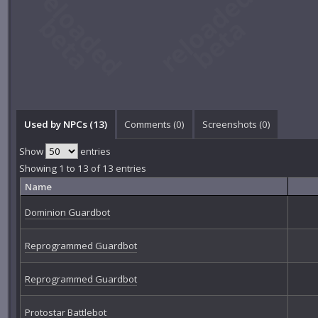
Used by NPCs (13)
Comments (
0
)
Screenshots (
0
)
Show
entries
Showing 1 to 13 of 13 entries
Name
Dominion Guardbot
Reprogrammed Guardbot
Reprogrammed Guardbot
Protostar Battlebot