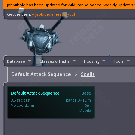
Jabbithole has been updated for WildStar Reloaded. Weekly updates s
Get the client
‹‹ Jabbithole needs you!
Database
Classes & Paths
Housing
Tools
Default Attack Sequence
‹‹
Spells
Default Attack Sequence
Base
3.5 sec cast
Range 0 - 12 m
No cooldown
Self
Mobile