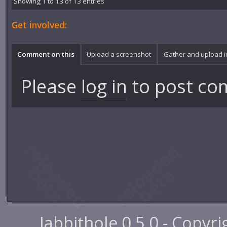
Showing 1 to 13 of 13 entries
Get involved:
Comment on this
Upload a screenshot
Gather and upload 
Please
log in
to post co
Jabbithole 0.5.0 - Copyr