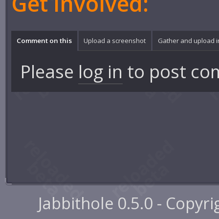
Get involved:
Comment on this
Upload a screenshot
Gather and upload 
Please
log in
to post co
Jabbithole 0.5.0 - Copyr