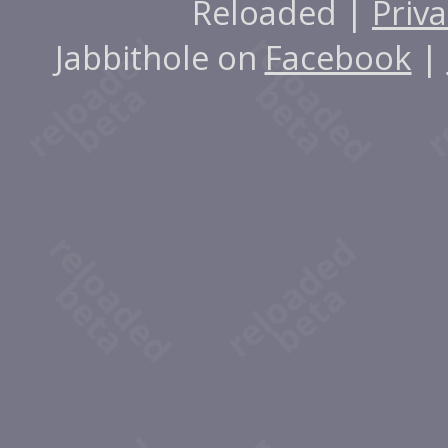
Reloaded |
Priva
Jabbithole on
Facebook
|