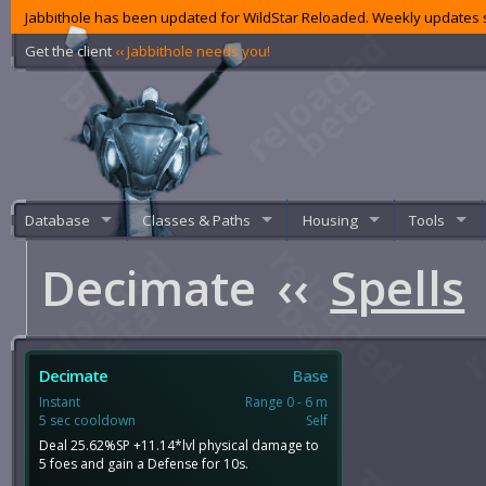
Jabbithole has been updated for WildStar Reloaded. Weekly updates s
Get the client
‹‹ Jabbithole needs you!
Database
Classes & Paths
Housing
Tools
Decimate
‹‹
Spells
Decimate
Base
Instant
Range 0 - 6 m
5 sec cooldown
Self
Deal 25.62%SP +11.14*lvl physical damage to
5 foes and gain a Defense for 10s.