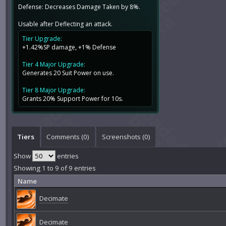
Defense: Decreases Damage Taken by 8%.
Usable after Deflecting an attack.
Tier Upgrade:
+1.42%SP damage, +1% Defense
Tier 4 Major Upgrade:
Generates 20 Suit Power on use.
Tier 8 Major Upgrade:
Grants 20% Support Power for 10s.
Tiers
Comments (
0
)
Screenshots (
0
)
Show
entries
Showing 1 to 9 of 9 entries
Name
Decimate
Decimate