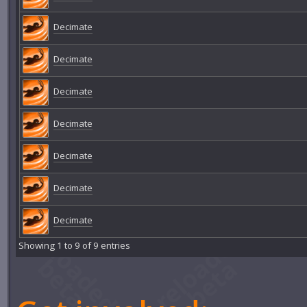
Decimate
Decimate
Decimate
Decimate
Decimate
Decimate
Decimate
Showing 1 to 9 of 9 entries