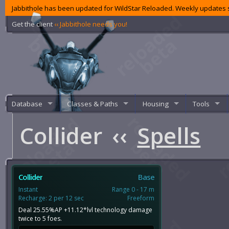
Jabbithole has been updated for WildStar Reloaded. Weekly updates s
Get the client
‹‹ Jabbithole needs you!
Database
Classes & Paths
Housing
Tools
Collider
‹‹
Spells
Collider
Base
Instant
Range 0 - 17 m
Recharge: 2 per 12 sec
Freeform
Deal 25.55%AP +11.12*lvl technology damage
twice to 5 foes.