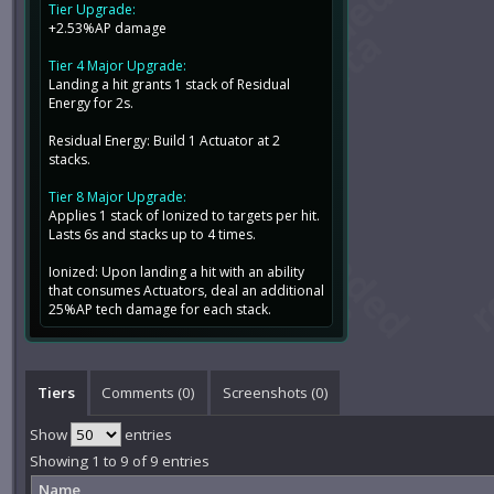
Tier Upgrade:
+2.53%AP damage
Tier 4 Major Upgrade:
Landing a hit grants 1 stack of Residual
Energy for 2s.
Residual Energy: Build 1 Actuator at 2
stacks.
Tier 8 Major Upgrade:
Applies 1 stack of Ionized to targets per hit.
Lasts 6s and stacks up to 4 times.
Ionized: Upon landing a hit with an ability
that consumes Actuators, deal an additional
25%AP tech damage for each stack.
Tiers
Comments (
0
)
Screenshots (
0
)
Show
entries
Showing 1 to 9 of 9 entries
Name