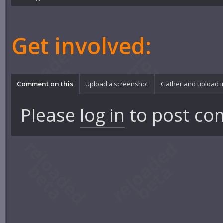
Get involved:
Comment on this
Upload a screenshot
Gather and upload 
Please
log in
to post co