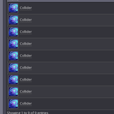
Collider
Collider
Collider
Collider
Collider
Collider
Collider
Collider
Collider
Showing 1 to 9 of 9 entries