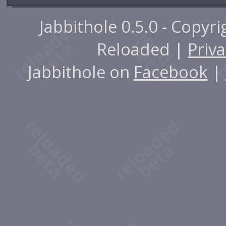
Jabbithole 0.5.0 - Copyr
Reloaded |
Priva
Jabbithole on
Facebook
|