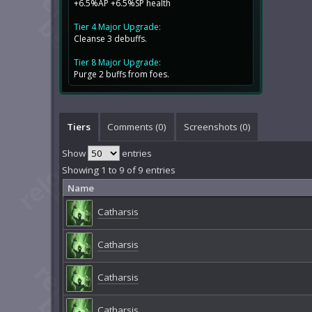
+6.5%AP +6.5%SP health
Tier 4 Major Upgrade:
Cleanse 3 debuffs.
Tier 8 Major Upgrade:
Purge 2 buffs from foes.
Tiers
Comments (
0
)
Screenshots (
0
)
Show
entries
Showing 1 to 9 of 9 entries
Name
Catharsis
Catharsis
Catharsis
Catharsis