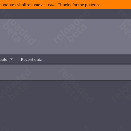
 updates shall resume as usual. Thanks for the patience!
ools
Recent data