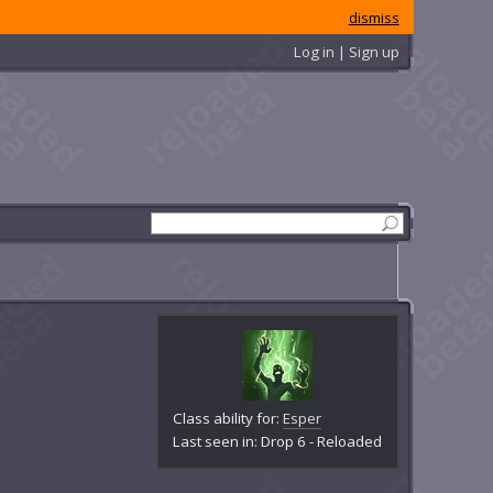
dismiss
Log in | Sign up
Class ability for:
Esper
Last seen in: Drop 6 - Reloaded