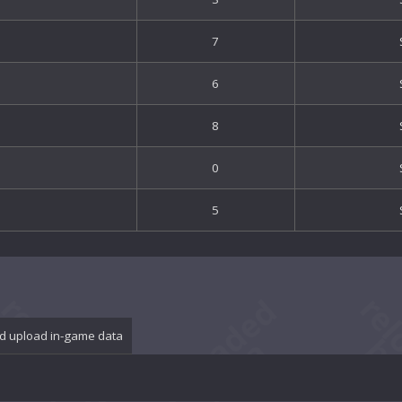
7
6
8
0
5
d upload in-game data