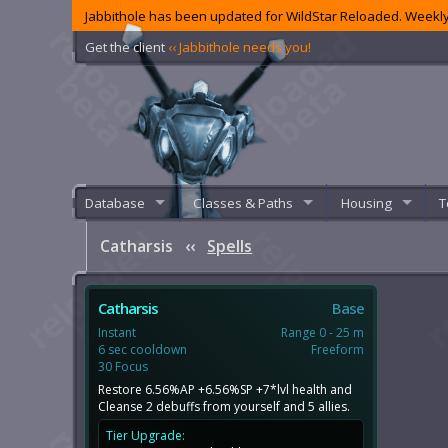
Jabbithole has been updated for WildStar Reloaded. Weekly
Get the client
‹‹ Jabbithole needs you!
Database
Classes & Paths
Housing
T
Catharsis
‹‹
Spells
Catharsis
Base
Instant
Range 0 - 25 m
6 sec cooldown
Freeform
30 Focus
Restore 6.56%AP +6.56%SP +7*lvl health and
Cleanse 2 debuffs from yourself and 5 allies.
Tier Upgrade: