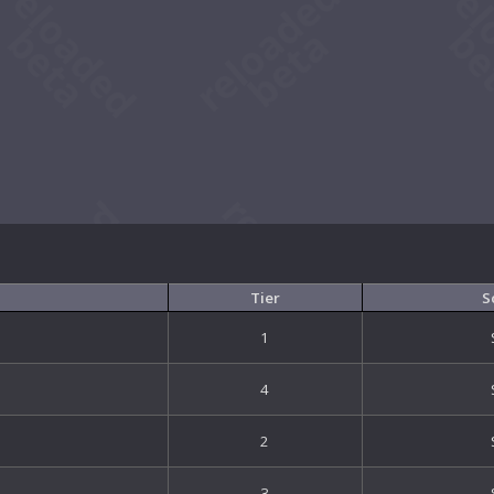
Tier
S
1
4
2
3