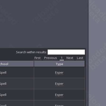
Search within results:
First
Previous
1
Next
Last
chool
Type
Spell
Esper
Spell
Esper
Spell
Esper
Spell
Esper