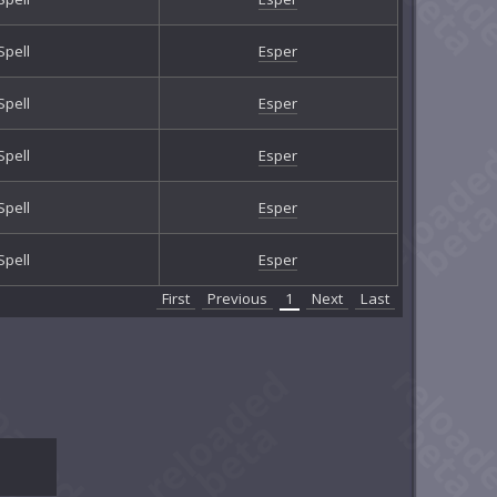
Spell
Esper
Spell
Esper
Spell
Esper
Spell
Esper
Spell
Esper
First
Previous
1
Next
Last