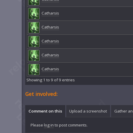
Catharsis
Catharsis
Catharsis
Catharsis
Catharsis
Showing 1 to 9 of 9 entries
Get involved:
Comment on this
Upload a screenshot
Gather an
Please
log in
to post comments.