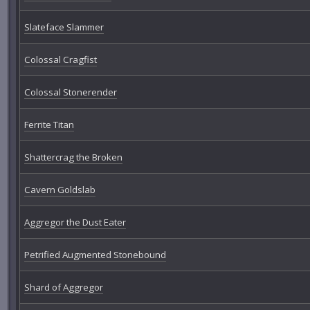
Slateface Slammer
Colossal Cragfist
Colossal Stonerender
Ferrite Titan
Shattercrag the Broken
Cavern Goldslab
Aggregor the Dust Eater
Petrified Augmented Stonebound
Shard of Aggregor