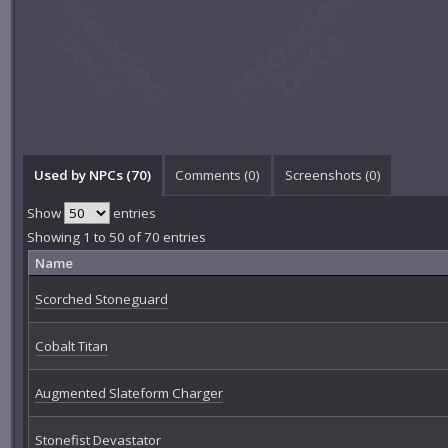
Used by NPCs (70)
Comments (
0
)
Screenshots (
0
)
Show
entries
Showing 1 to 50 of 70 entries
Name
Scorched Stoneguard
Cobalt Titan
Augmented Slateform Charger
Stonefist Devastator