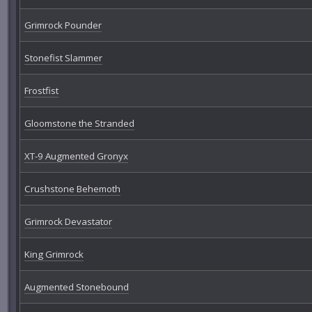
Grimrock Pounder
Stonefist Slammer
Frostfist
Gloomstone the Stranded
XT-9 Augmented Gronyx
Crushstone Behemoth
Grimrock Devastator
King Grimrock
Augmented Stonebound