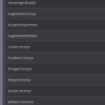
Stoneridge Boulder
Augmented Gronyx
Escaped Experiment
Augmented Rumbler
Cavern Gronyx
Frostburn Gronyx
Enraged Gronyx
Warped Gronyx
Exanite Wrecker
Jetblack Colossus