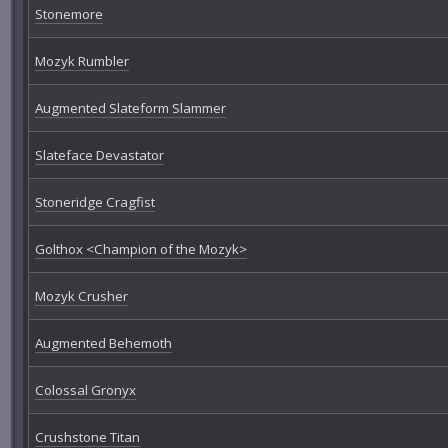
Stonemore
Mozyk Rumbler
Augmented Slateform Slammer
Slateface Devastator
Stoneridge Cragfist
Golthox <Champion of the Mozyk>
Mozyk Crusher
Augmented Behemoth
Colossal Gronyx
Crushstone Titan