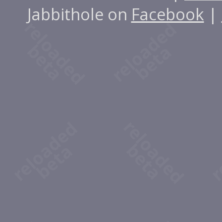
Jabbithole on
Facebook
|