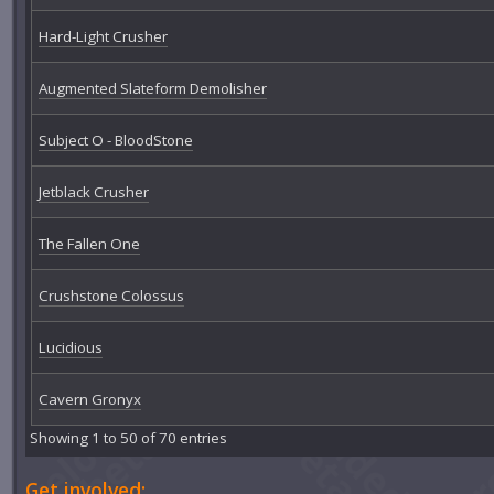
Hard-Light Crusher
Augmented Slateform Demolisher
Subject O - BloodStone
Jetblack Crusher
The Fallen One
Crushstone Colossus
Lucidious
Cavern Gronyx
Showing 1 to 50 of 70 entries
Get involved: