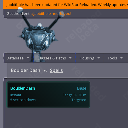
Jabbithole has been updated for WildStar Reloaded. Weekly updates s
Get the client
‹‹ Jabbithole needs you!
Database
Classes & Paths
Housing
Tools
Boulder Dash
‹‹
Spells
Boulder Dash
Base
Instant
Range 0 - 30 m
5 sec cooldown
Targeted