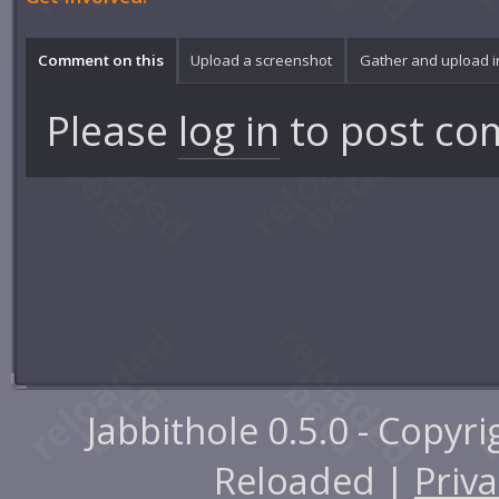
Comment on this
Upload a screenshot
Gather and upload 
Please
log in
to post co
Jabbithole 0.5.0 - Copyr
Reloaded |
Priva