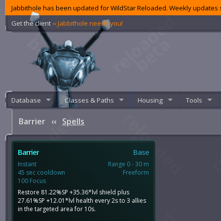
Jabbithole has been updated for WildStar Reloaded. Weekly updates s
Get the client
‹‹ Jabbithole needs you!
Database
Classes & Paths
Housing
Tools
Barrier
‹‹
Spells
Barrier
Base
Instant
Range 0 - 30 m
45 sec cooldown
Freeform
100 Focus
Restore 81.22%SP +35.36*lvl shield plus
27.61%SP +12.01*lvl health every 2s to 3 allies
in the targeted area for 10s.