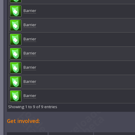
Barrier
Barrier
Barrier
Barrier
Barrier
Barrier
Barrier
Showing 1 to 9 of 9 entries
Get involved: