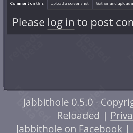
Comment on this
Upload a screenshot
Gather and upload 
Please
log in
to post co
Jabbithole 0.5.0 - Copyr
Reloaded |
Priva
Jabbithole on
Facebook
|