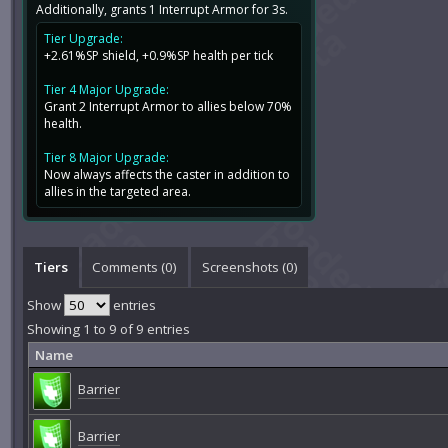
Additionally, grants 1 Interrupt Armor for 3s.
Tier Upgrade:
+2.61%SP shield, +0.9%SP health per tick
Tier 4 Major Upgrade:
Grant 2 Interrupt Armor to allies below 70%
health.
Tier 8 Major Upgrade:
Now always affects the caster in addition to
allies in the targeted area.
Tiers
Comments (
0
)
Screenshots (
0
)
Show
entries
Showing 1 to 9 of 9 entries
Name
Barrier
Barrier