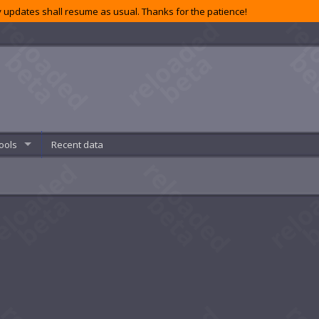
 updates shall resume as usual. Thanks for the patience!
ools
Recent data