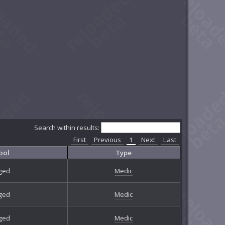
Search within results:
First
Previous
1
Next
Last
ool
Type
ged
Medic
ged
Medic
ged
Medic