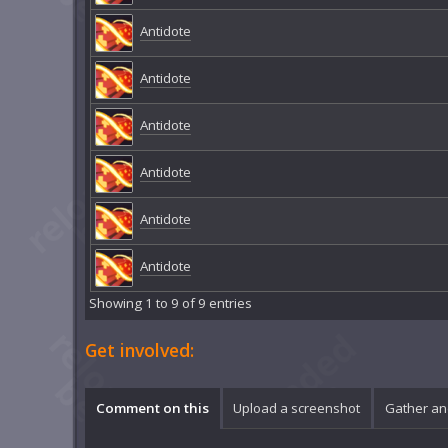
Antidote
Antidote
Antidote
Antidote
Antidote
Antidote
Showing 1 to 9 of 9 entries
Get involved:
Comment on this
Upload a screenshot
Gather an