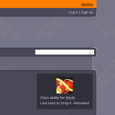
dismiss
Log in | Sign up
Class ability for:
Medic
Last seen in: Drop 6 - Reloaded