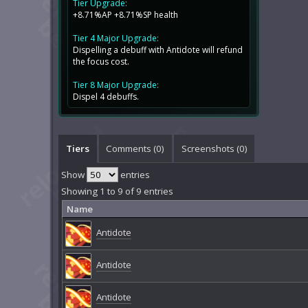
Tier Upgrade:
+8.71%AP +8.71%SP health
Tier 4 Major Upgrade:
Dispelling a debuff with Antidote will refund
the focus cost.
Tier 8 Major Upgrade:
Dispel 4 debuffs.
Tiers
Comments (
0
)
Screenshots (
0
)
Show
entries
Showing 1 to 9 of 9 entries
Name
Antidote
Antidote
Antidote