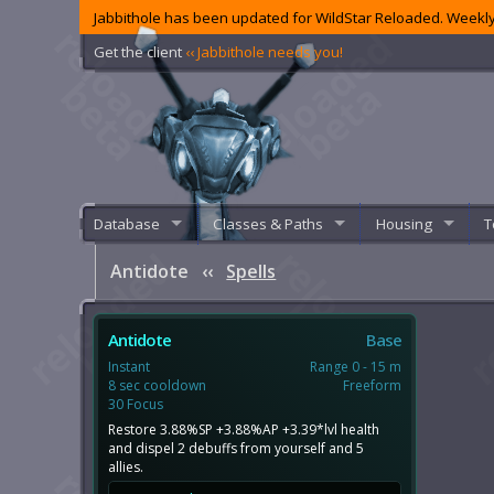
Jabbithole has been updated for WildStar Reloaded. Weekly
Get the client
‹‹ Jabbithole needs you!
Database
Classes & Paths
Housing
T
Antidote
‹‹
Spells
Antidote
Base
Instant
Range 0 - 15 m
8 sec cooldown
Freeform
30 Focus
Restore 3.88%SP +3.88%AP +3.39*lvl health
and dispel 2 debuffs from yourself and 5
allies.