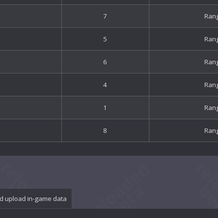
7
Ran
5
Ran
6
Ran
4
Ran
1
Ran
8
Ran
d upload in-game data