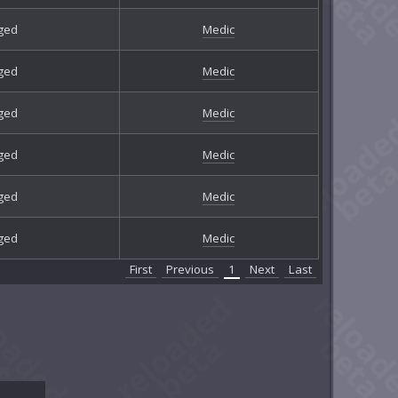
ged
Medic
ged
Medic
ged
Medic
ged
Medic
ged
Medic
ged
Medic
First
Previous
1
Next
Last