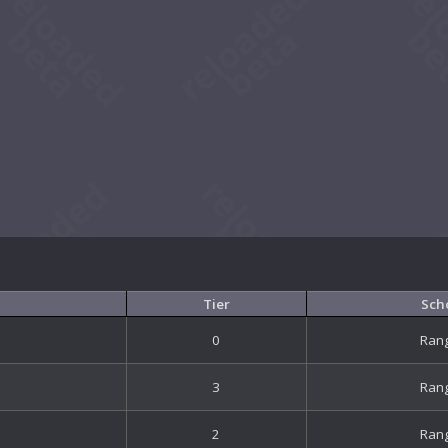
Tier
Sch
0
Ran
3
Ran
2
Ran