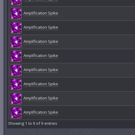
Amplification Spike
Amplification Spike
Amplification Spike
Amplification Spike
Amplification Spike
Amplification Spike
Amplification Spike
Amplification Spike
Showing 1 to 9 of 9 entries