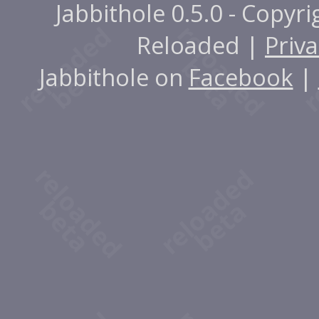
Jabbithole 0.5.0 - Copyr
Reloaded |
Priva
Jabbithole on
Facebook
|