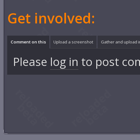
Get involved:
Comment on this
Upload a screenshot
Gather and upload 
Please
log in
to post co