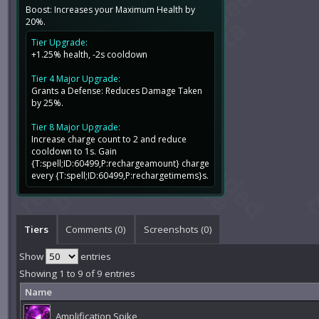
Boost: Increases your Maximum Health by
20%.
Tier Upgrade:
+1.25% health, -2s cooldown
Tier 4 Major Upgrade:
Grants a Defense: Reduces Damage Taken
by 25%.
Tier 8 Major Upgrade:
Increase charge count to 2 and reduce
cooldown to 1s. Gain
{T:spell;ID:60499,P:rechargeamount} charge
every {T:spell;ID:60499,P:rechargetimems}s.
Tiers
Comments (
0
)
Screenshots (
0
)
Show
entries
Showing 1 to 9 of 9 entries
Name
Amplification Spike