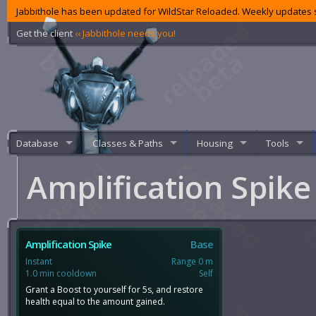
Jabbithole has been updated for WildStar Reloaded. Weekly updates s
Get the client
‹‹ Jabbithole needs you!
Database
Classes & Paths
Housing
Tools
Amplification Spik
Amplification Spike
Base
Instant
Range 0 m
1.0 min cooldown
Self
Grant a Boost to yourself for 5s, and restore
health equal to the amount gained.