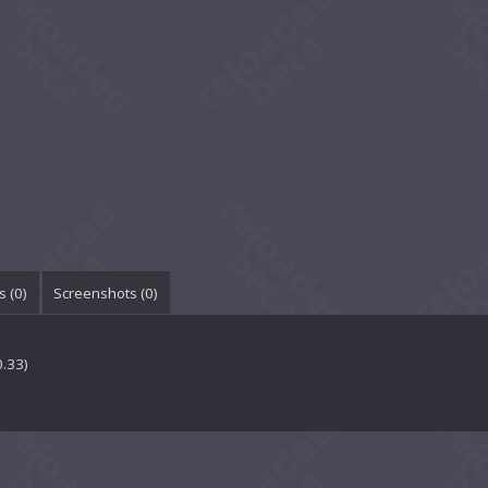
 (
0
)
Screenshots (
0
)
0.33)