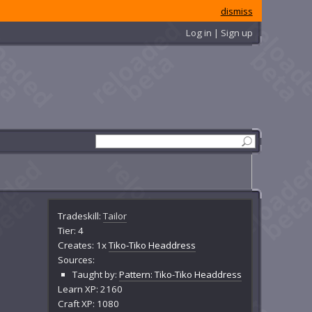
dismiss
Log in | Sign up
Tradeskill:
Tailor
Tier: 4
Creates: 1x
Tiko-Tiko Headdress
Sources:
Taught by:
Pattern: Tiko-Tiko Headdress
Learn XP: 2160
Craft XP: 1080