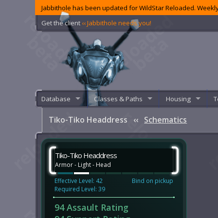
Jabbithole has been updated for WildStar Reloaded. Weekly
Get the client
‹‹ Jabbithole needs you!
Database
Classes & Paths
Housing
T
Tiko-Tiko Headdress
‹‹
Schematics
Tiko-Tiko Headdress
Armor - Light - Head
Effective Level: 42
Bind on pickup
Required Level: 39
94 Assault Rating