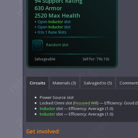
94 Support Rating
630 Armor
2520 Max Health
+ Open
Inductor
slot
+ Open
Inductor
slot
+ 0 to 1 Rune Slots
Random slot
Salvageable
Sell for: 79s 10c
Circuits
Materials (3)
Salvaged to (5)
Comments
Power Source
slot
Locked
Omni
slot (
Focused Will
) — Efficiency: Good (
Inductor
slot — Efficiency: Average (1.0)
Inductor
slot — Efficiency: Average (1.0)
Get involved: