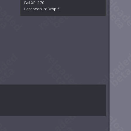
Fail XP: 270
Last seen in: Drop 5