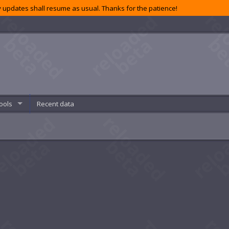
 updates shall resume as usual. Thanks for the patience!
ools
Recent data