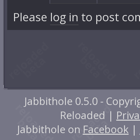
Please
log in
to post co
Jabbithole 0.5.0 - Copyr
Reloaded |
Priva
Jabbithole on
Facebook
|