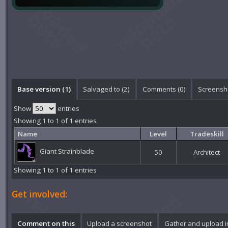
Base version (1)
Salvaged to (2)
Comments (
0
)
Screensho
Show
entries
Showing 1 to 1 of 1 entries
Name
Level
Tradeskill
Giant Strainblade
50
Architect
Showing 1 to 1 of 1 entries
Get involved:
Comment on this
Upload a screenshot
Gather and upload 