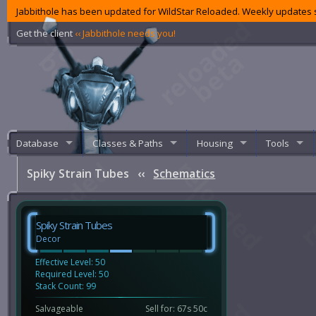
Jabbithole has been updated for WildStar Reloaded. Weekly updates s
Get the client
‹‹ Jabbithole needs you!
Database
Classes & Paths
Housing
Tools
Spiky Strain Tubes
‹‹
Schematics
Spiky Strain Tubes
Decor
Effective Level: 50
Required Level: 50
Stack Count: 99
Salvageable
Sell for: 67s 50c