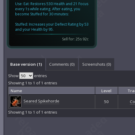
Use: Eat: Restores 530 Health and 21 Focus
every 1s while eating. After eating, you
become Stuffed for 30 minutes:
Stuffed: Increases your Deflect Rating by 53
and your Health by 95.
Sell for: 25s 92c
Base version (1)
Comments (
0
)
Screenshots (
0
)
Show
entries
Showing 1 to 1 of 1 entries
Name
Level
Tra
Seared Spikehorde
50
Co
Showing 1 to 1 of 1 entries