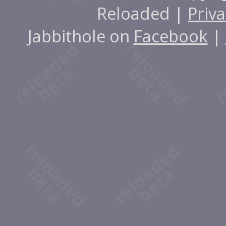
Reloaded |
Priva
Jabbithole on
Facebook
|