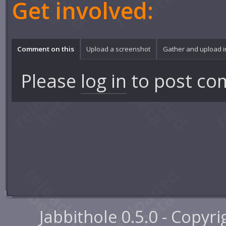
Get involved:
Comment on this
Upload a screenshot
Gather and upload 
Please
log in
to post co
Jabbithole 0.5.0 - Copyr