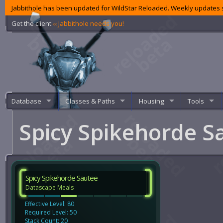
Jabbithole has been updated for WildStar Reloaded. Weekly updates s
Get the client
‹‹ Jabbithole needs you!
Database
Classes & Paths
Housing
Tools
Spicy Spikehorde 
Spicy Spikehorde Sautee
Datascape Meals
Effective Level: 80
Required Level: 50
Stack Count: 20