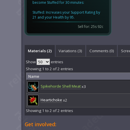
become Stuffed for 30 minutes:
Stuffed: Increases your Support Rating by
21 and your Health by 95.
Sell for: 25s 92c
Materials (2)
Variations (3)
Comments (
0
)
Scre
Show
entries
Showing 1 to 2 of 2 entries
Name
Spikehorde Shell Meat
x3
Heartichoke
x2
Showing 1 to 2 of 2 entries
Get involved: