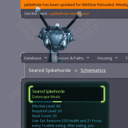
Jabbithole has been updated for WildStar Reloaded. Weekly
Get the client
‹‹ Jabbithole needs you!
Database
Classes & Paths
Housing
T
Seared Spikehorde
‹‹
Schematics
Seared Spikehorde
Datascape Meals
Effective Level: 80
Required Level: 50
Stack Count: 20
Use: Eat: Restores 530 Health and 21 Focus
every 1s while eating. After eating, you