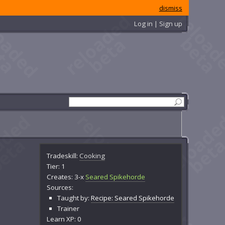
dismiss
Log in | Sign up
Tradeskill:
Cooking
Tier: 1
Creates: 3-x
Seared Spikehorde
Sources:
Taught by:
Recipe: Seared Spikehorde
Trainer
Learn XP: 0