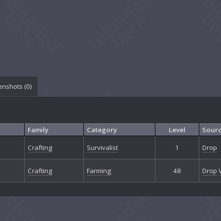
enshots (
0
)
Family
Category
Level
Sour
Crafting
Survivalist
1
Drop
Crafting
Farming
48
Drop