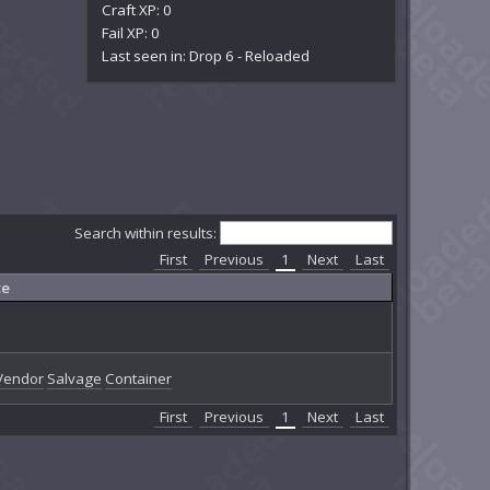
Craft XP: 0
Fail XP: 0
Last seen in: Drop 6 - Reloaded
Search within results:
First
Previous
1
Next
Last
ce
Vendor
Salvage
Container
First
Previous
1
Next
Last