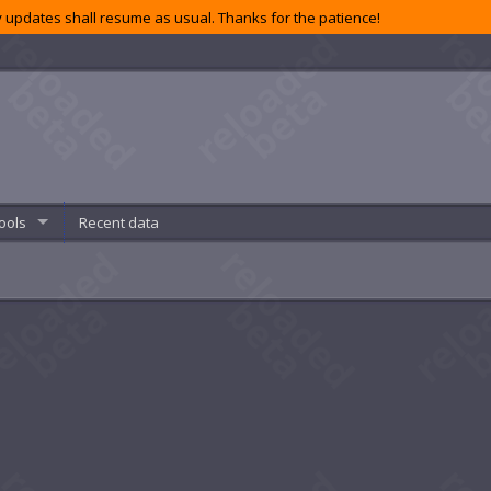
 updates shall resume as usual. Thanks for the patience!
ools
Recent data