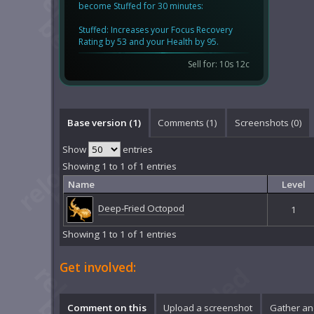
become Stuffed for 30 minutes:
Stuffed: Increases your Focus Recovery
Rating by 53 and your Health by 95.
Sell for: 10s 12c
Base version (1)
Comments (
1
)
Screenshots (
0
)
Show
entries
Showing 1 to 1 of 1 entries
Name
Level
Deep-Fried Octopod
1
Showing 1 to 1 of 1 entries
Get involved:
Comment on this
Upload a screenshot
Gather an