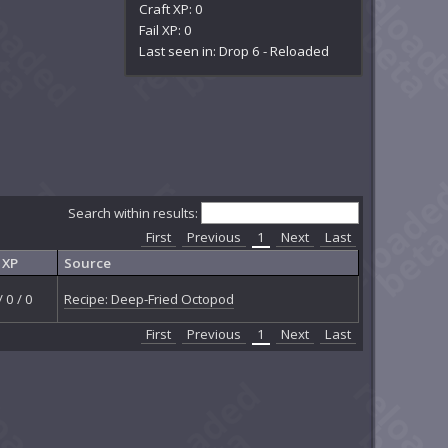
Craft XP: 0
Fail XP: 0
Last seen in: Drop 6 - Reloaded
Search within results:
First
Previous
1
Next
Last
XP
Source
/ 0 / 0
Recipe: Deep-Fried Octopod
First
Previous
1
Next
Last