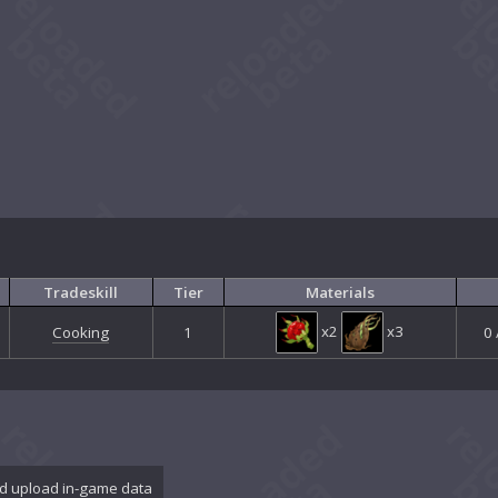
Tradeskill
Tier
Materials
x2
x3
Cooking
1
0 
d upload in-game data