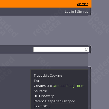
dismiss
Log in | Sign up
Tradeskill:
Cooking
Tier: 1
Creates: 3-x
Octopod-Dough Bites
Sources:
Discovery
Parent:
Deep-Fried Octopod
Learn XP: 0