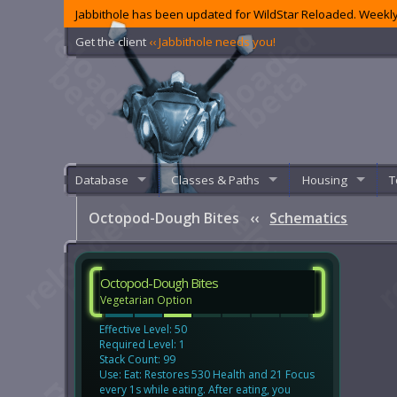
Jabbithole has been updated for WildStar Reloaded. Weekly
Get the client
‹‹ Jabbithole needs you!
Database
Classes & Paths
Housing
T
Octopod-Dough Bites
‹‹
Schematics
Octopod-Dough Bites
Vegetarian Option
Effective Level: 50
Required Level: 1
Stack Count: 99
Use: Eat: Restores 530 Health and 21 Focus
every 1s while eating. After eating, you