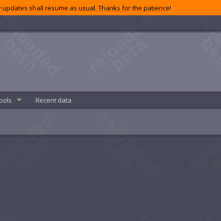
 updates shall resume as usual. Thanks for the patience!
ools
Recent data