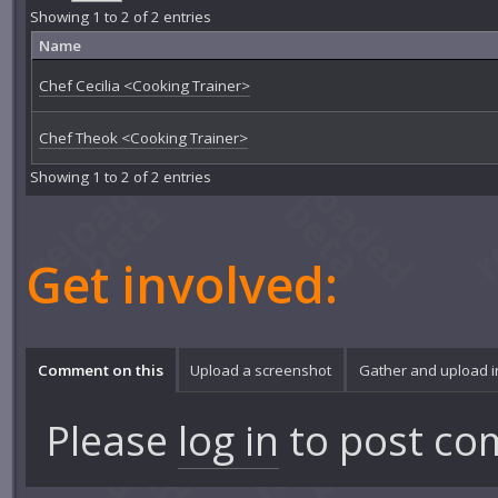
Showing 1 to 2 of 2 entries
Name
Chef Cecilia <Cooking Trainer>
Chef Theok <Cooking Trainer>
Showing 1 to 2 of 2 entries
Get involved:
Comment on this
Upload a screenshot
Gather and upload 
Please
log in
to post co