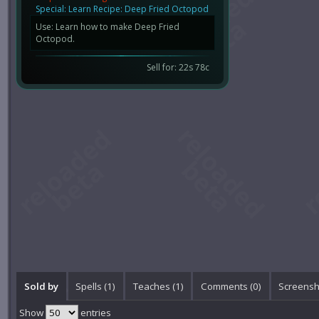
Special: Learn Recipe: Deep Fried Octopod
Use: Learn how to make Deep Fried
Octopod.
Sell for: 22s 78c
Sold by
Spells (1)
Teaches (1)
Comments (
0
)
Screensh
Show
entries