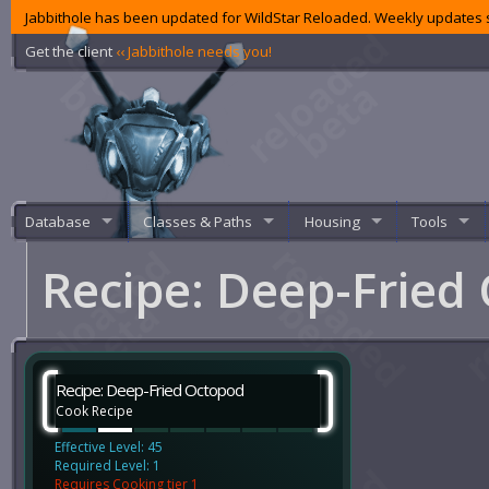
Jabbithole has been updated for WildStar Reloaded. Weekly updates s
Get the client
‹‹ Jabbithole needs you!
Database
Classes & Paths
Housing
Tools
Recipe: Deep-Fried
Recipe: Deep-Fried Octopod
Cook Recipe
Effective Level: 45
Required Level: 1
Requires Cooking tier 1