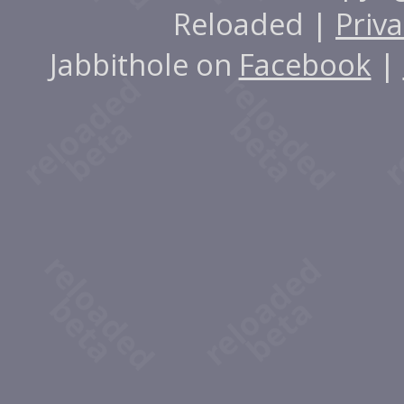
Reloaded |
Priva
Jabbithole on
Facebook
|