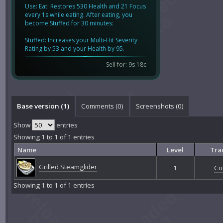
Use: Eat: Restores 530 Health and 21 Focus
every 1s while eating. After eating, you
become Stuffed for 30 minutes:
Stuffed: Increases your Multi-Hit Severity
Rating by 53 and your Health by 95.
Sell for: 9s 18c
Base version (1)
Comments (
0
)
Screenshots (
0
)
Show
entries
Showing 1 to 1 of 1 entries
Name
Level
Tra
Grilled Steamglider
1
Co
Showing 1 to 1 of 1 entries