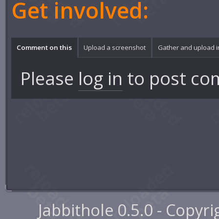
Get involved:
Comment on this
Upload a screenshot
Gather and upload 
Please
log in
to post co
Jabbithole 0.5.0 - Copyr