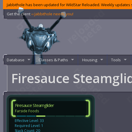
Jabbithole has been updated for WildStar Reloaded. Weekly updates s
Get the client
‹‹ Jabbithole needs you!
Database
Classes & Paths
Housing
Tools
Firesauce Steamgli
Firesauce Steamglider
Farside Foods
Effective Level: 33
Required Level: 1
Stack Count: 20