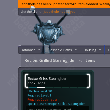
Jabbithole has been updated for WildStar Reloaded. Weekly
Get the client
‹‹ Jabbithole needs you!
Database
Classes & Paths
Housing
T
Recipe: Grilled Steamglider
‹‹
Items
Recipe: Grilled Steamglider
Cook Recipe
Effective Level: 30
Required Level: 1
Requires Cooking tier 1
Special: Learn Recipe: Grilled Steamglider
Use: Learn how to make Grilled