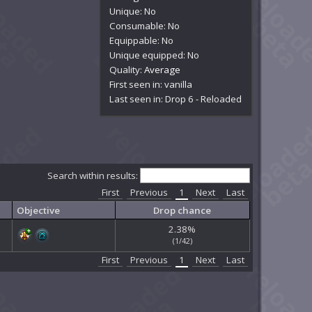
Unique: No
Consumable: No
Equippable: No
Unique equipped: No
Quality:
Average
First seen in: vanilla
Last seen in: Drop 6 - Reloaded
Search within results:
First
Previous
1
Next
Last
Objective
Drop chance
2.38%
(1/42)
First
Previous
1
Next
Last