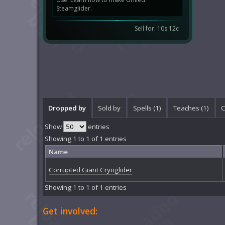
Steamglider.
Sell for: 10s 12c
Dropped by
Sold by
Spells (1)
Teaches (1)
C
Show
entries
Showing 1 to 1 of 1 entries
Name
Corrupted Giant Cryoglider
Showing 1 to 1 of 1 entries
Get involved: