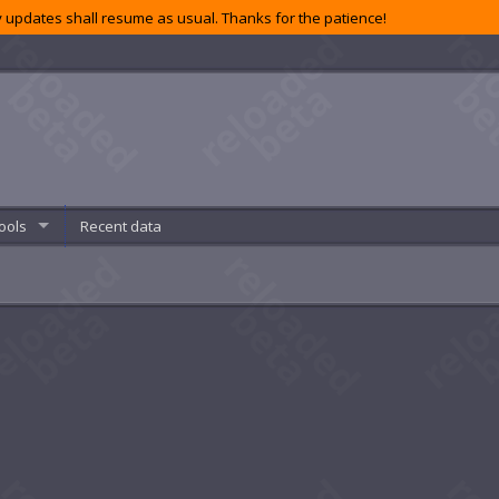
 updates shall resume as usual. Thanks for the patience!
ools
Recent data