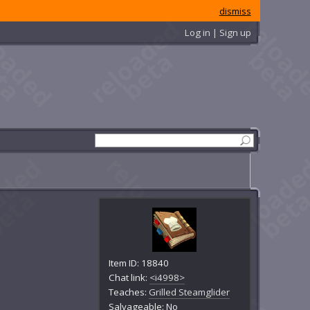
dismiss
Log in | Sign up
Item ID: 18840
Chat link:
<i4998>
Teaches:
Grilled Steamglider
Salvageable: No