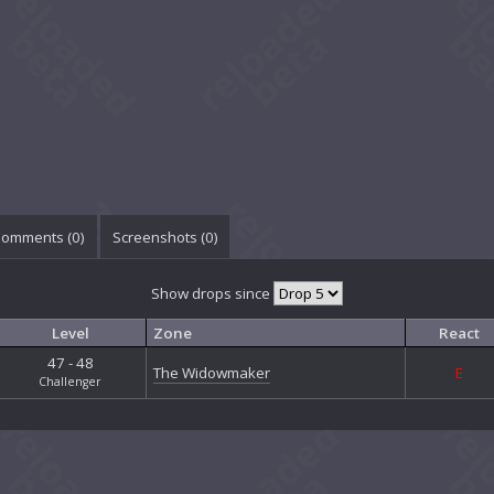
omments (
0
)
Screenshots (
0
)
Show drops since
Level
Zone
React
47 - 48
The Widowmaker
E
Challenger