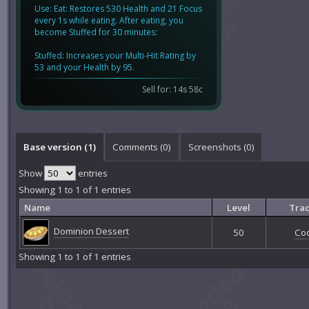
Use: Eat: Restores 530 Health and 21 Focus
every 1s while eating. After eating, you
become Stuffed for 30 minutes:
Stuffed: Increases your Multi-Hit Rating by
53 and your Health by 95.
Sell for: 14s 58c
Base version (1)
Comments (
0
)
Screenshots (
0
)
Show
entries
Showing 1 to 1 of 1 entries
Name
Level
Trad
Dominion Dessert
50
Co
Showing 1 to 1 of 1 entries