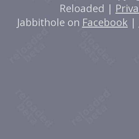
Reloaded |
Priva
Jabbithole on
Facebook
|