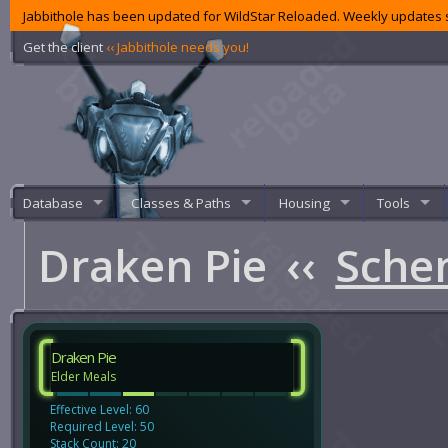
Jabbithole has been updated for WildStar Reloaded. Weekly updates s
Get the client
‹‹ Jabbithole needs you!
Database
Classes & Paths
Housing
Tools
Draken Pie
‹‹
Sche
Draken Pie
Elder Meals
Effective Level: 60
Required Level: 50
Stack Count: 20