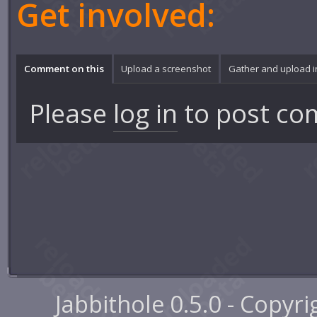
Get involved:
Comment on this
Upload a screenshot
Gather and upload 
Please
log in
to post co
Jabbithole 0.5.0 - Copyr