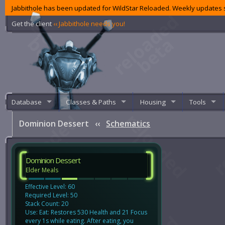
Jabbithole has been updated for WildStar Reloaded. Weekly updates s
Get the client
‹‹ Jabbithole needs you!
Database
Classes & Paths
Housing
Tools
Dominion Dessert
‹‹
Schematics
Dominion Dessert
Elder Meals
Effective Level: 60
Required Level: 50
Stack Count: 20
Use: Eat: Restores 530 Health and 21 Focus
every 1s while eating. After eating, you