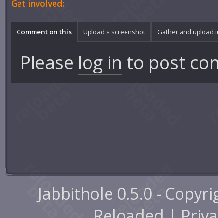
Get involved:
Comment on this
Upload a screenshot
Gather and upload 
Please
log in
to post co
Jabbithole 0.5.0 - Copyr
Reloaded |
Priva