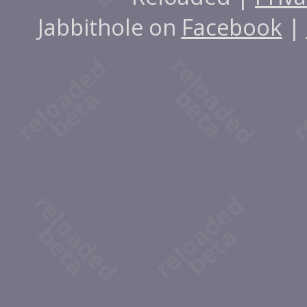
Jabbithole on
Facebook
|