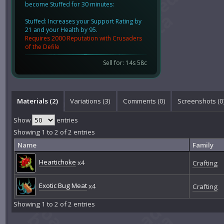
become Stuffed for 30 minutes:
Stuffed: Increases your Support Rating by
21 and your Health by 95.
Requires 2000 Reputation with Crusaders
of the Defile
Sell for: 14s 58c
Materials (2)
Variations (3)
Comments (
0
)
Screenshots (
0
Show
entries
Showing 1 to 2 of 2 entries
Name
Family
Heartichoke
x4
Crafting
Exotic Bug Meat
x4
Crafting
Showing 1 to 2 of 2 entries