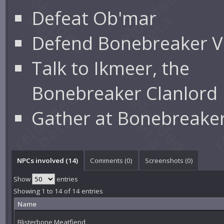
Defeat Ob'mar
Defend Bonebreaker Vi
Talk to Ikmeer, the
Bonebreaker Clanlord
Gather at Bonebreaker
NPCs involved (14)
Comments (
0
)
Screenshots (
0
)
Show
entries
Showing 1 to 14 of 14 entries
Name
Blisterbone Meatfiend