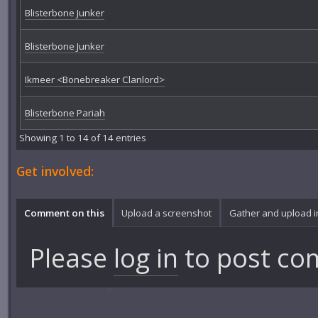
Blisterbone Junker
Blisterbone Junker
Ikmeer <Bonebreaker Clanlord>
Blisterbone Pariah
Showing 1 to 14 of 14 entries
Get involved:
Comment on this
Upload a screenshot
Gather and upload 
Please
log in
to post co