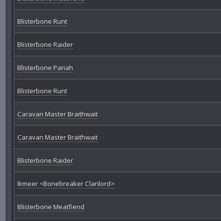
Blisterbone Runt
Blisterbone Raider
Blisterbone Pariah
Blisterbone Runt
Caravan Master Braithwait
Caravan Master Braithwait
Blisterbone Raider
Ikmeer <Bonebreaker Clanlord>
Blisterbone Meatfiend