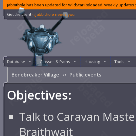
Jabbithole has been updated for WildStar Reloaded. Weekly updates s
Get the client
‹‹ Jabbithole needs you!
Database
Classes & Paths
Housing
Tools
Bonebreaker Village
‹‹
Public events
Objectives:
Talk to Caravan Maste
Braithwait