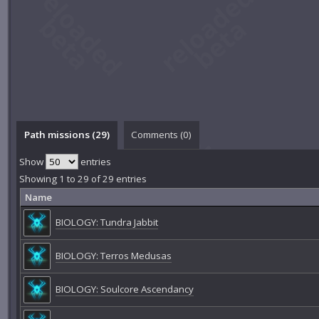
Path missions (29)
Comments (
0
)
Show
entries
Showing 1 to 29 of 29 entries
Name
BIOLOGY: Tundra Jabbit
BIOLOGY: Terros Medusas
BIOLOGY: Soulcore Ascendancy