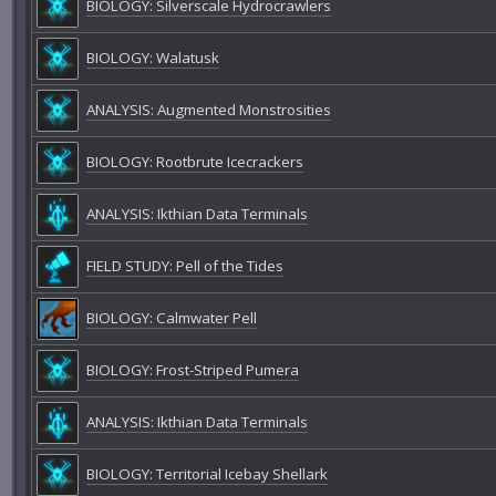
BIOLOGY: Silverscale Hydrocrawlers
BIOLOGY: Walatusk
ANALYSIS: Augmented Monstrosities
BIOLOGY: Rootbrute Icecrackers
ANALYSIS: Ikthian Data Terminals
FIELD STUDY: Pell of the Tides
BIOLOGY: Calmwater Pell
BIOLOGY: Frost-Striped Pumera
ANALYSIS: Ikthian Data Terminals
BIOLOGY: Territorial Icebay Shellark