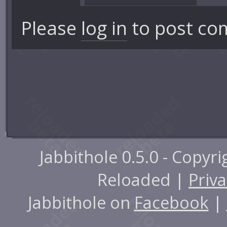
Please
log in
to post co
Jabbithole 0.5.0 - Copyr
Reloaded |
Priva
Jabbithole on
Facebook
|