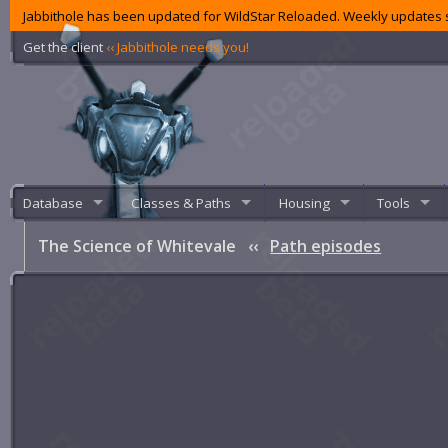
Jabbithole has been updated for WildStar Reloaded. Weekly updates s
Get the client
‹‹ Jabbithole needs you!
Database
Classes & Paths
Housing
Tools
The Science of Whitevale
‹‹
Path episodes