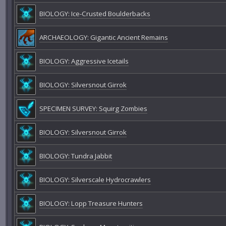
BIOLOGY: Ice-Crusted Boulderbacks
ARCHAEOLOGY: Gigantic Ancient Remains
BIOLOGY: Aggressive Icetails
BIOLOGY: Silversnout Girrok
SPECIMEN SURVEY: Squirg Zombies
BIOLOGY: Silversnout Girrok
BIOLOGY: Tundra Jabbit
BIOLOGY: Silverscale Hydrocrawlers
BIOLOGY: Lopp Treasure Hunters