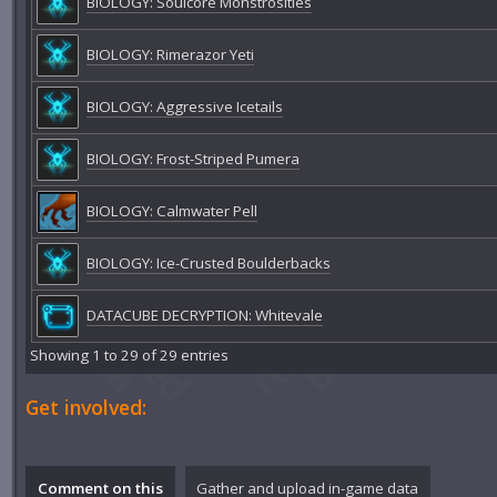
BIOLOGY: Soulcore Monstrosities
BIOLOGY: Rimerazor Yeti
BIOLOGY: Aggressive Icetails
BIOLOGY: Frost-Striped Pumera
BIOLOGY: Calmwater Pell
BIOLOGY: Ice-Crusted Boulderbacks
DATACUBE DECRYPTION: Whitevale
Showing 1 to 29 of 29 entries
Get involved:
Comment on this
Gather and upload in-game data