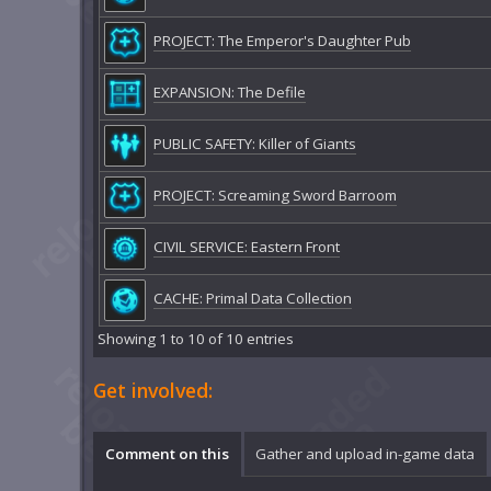
PROJECT: The Emperor's Daughter Pub
EXPANSION: The Defile
PUBLIC SAFETY: Killer of Giants
PROJECT: Screaming Sword Barroom
CIVIL SERVICE: Eastern Front
CACHE: Primal Data Collection
Showing 1 to 10 of 10 entries
Get involved:
Comment on this
Gather and upload in-game data