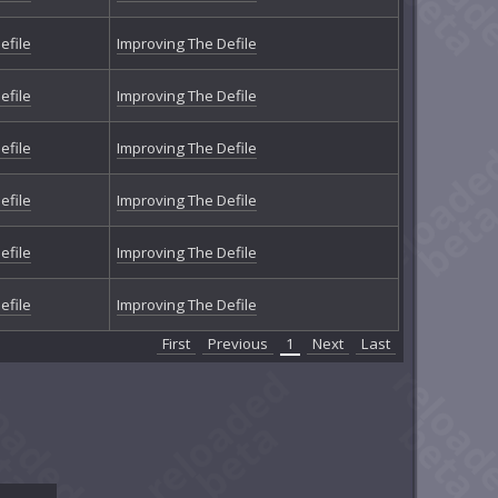
efile
Improving The Defile
efile
Improving The Defile
efile
Improving The Defile
efile
Improving The Defile
efile
Improving The Defile
efile
Improving The Defile
First
Previous
1
Next
Last