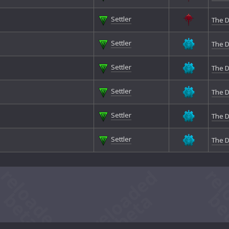
Settler
The D
Settler
The D
Settler
The D
Settler
The D
Settler
The D
Settler
The D