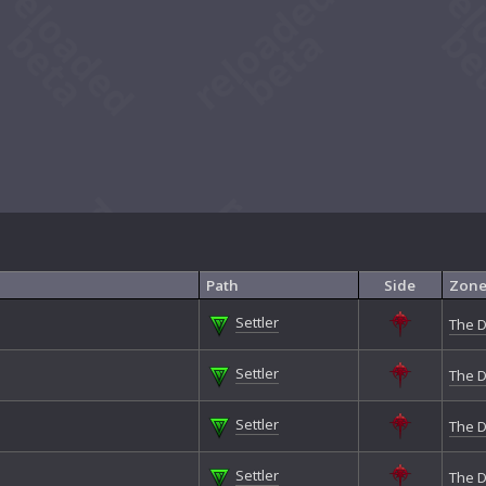
Path
Side
Zon
Settler
The D
Settler
The D
Settler
The D
Settler
The D