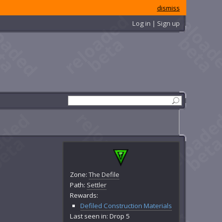
dismiss
Log in | Sign up
Zone:
The Defile
Path:
Settler
Rewards:
Defiled Construction Materials
Last seen in: Drop 5