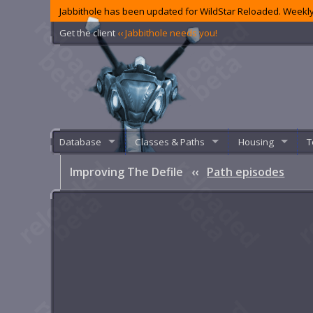
Jabbithole has been updated for WildStar Reloaded. Weekly
Get the client
‹‹ Jabbithole needs you!
Database
Classes & Paths
Housing
T
Improving The Defile
‹‹
Path episodes