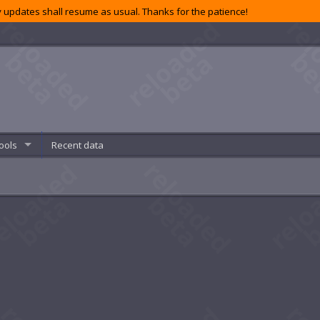
 updates shall resume as usual. Thanks for the patience!
ools
Recent data