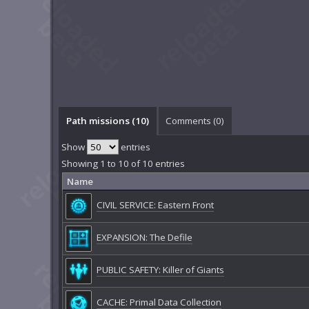
Path missions (10)
Comments (
0
)
Show
entries
Showing 1 to 10 of 10 entries
Name
CIVIL SERVICE: Eastern Front
EXPANSION: The Defile
PUBLIC SAFETY: Killer of Giants
CACHE: Primal Data Collection