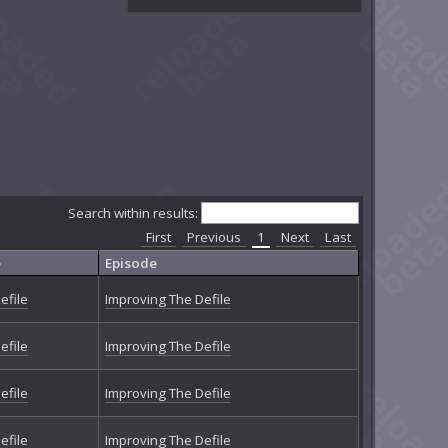
Search within results:
First
Previous
1
Next
Last
e
Episode
efile
Improving The Defile
efile
Improving The Defile
efile
Improving The Defile
efile
Improving The Defile