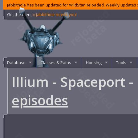
Jabbithole has been updated for WildStar Reloaded. Weekly updates s
Get the client
‹‹ Jabbithole needs you!
Database
Classes & Paths
Housing
Tools
Illium - Spaceport 
episodes