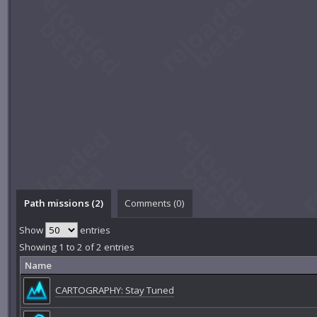
Path missions (2)
Comments (
0
)
Show
entries
Showing 1 to 2 of 2 entries
Name
CARTOGRAPHY: Stay Tuned