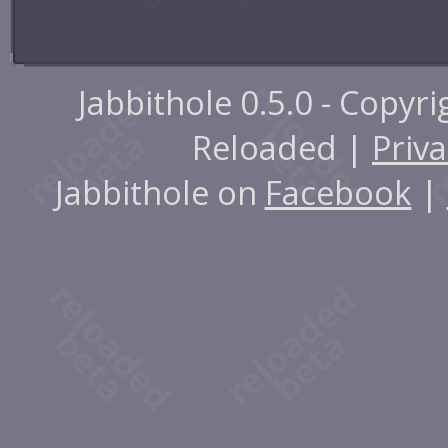
Jabbithole 0.5.0 - Copyr
Reloaded |
Priva
Jabbithole on
Facebook
|