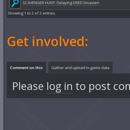
SCAVENGER HUNT: Delaying DRED Disaster!
Showing 1 to 2 of 2 entries
Get involved:
Comment on this
Gather and upload in-game data
Please
log in
to post co