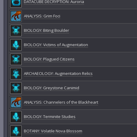
DATACUBE DECRYPTION: Auroria
ANALYSIS: Grim Foci
BIOLOGY: Biting Boulder
BIOLOGY: Victims of Augmentation
BIOLOGY: Plagued Citizens
ARCHAEOLOGY: Augmentation Relics
BIOLOGY: Greystone Canimid
ANALYSIS: Channelers of the Blackheart
BIOLOGY: Terminite Studies
BOTANY: Volatile Nova Blossom