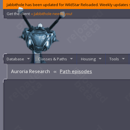
Jabbithole has been updated for WildStar Reloaded. Weekly updates s
Get the client
‹‹ Jabbithole needs you!
Database
Classes & Paths
Housing
Tools
Auroria Research
‹‹
Path episodes