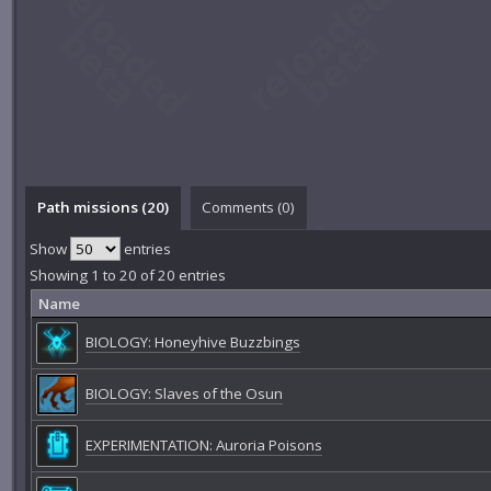
Path missions (20)
Comments (
0
)
Show
entries
Showing 1 to 20 of 20 entries
Name
BIOLOGY: Honeyhive Buzzbings
BIOLOGY: Slaves of the Osun
EXPERIMENTATION: Auroria Poisons