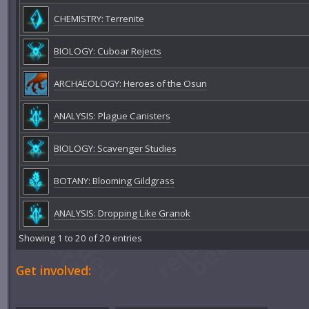
CHEMISTRY: Terrenite
BIOLOGY: Cuboar Rejects
ARCHAEOLOGY: Heroes of the Osun
ANALYSIS: Plague Canisters
BIOLOGY: Scavenger Studies
BOTANY: Blooming Gildgrass
ANALYSIS: Dropping Like Granok
Showing 1 to 20 of 20 entries
Get involved: