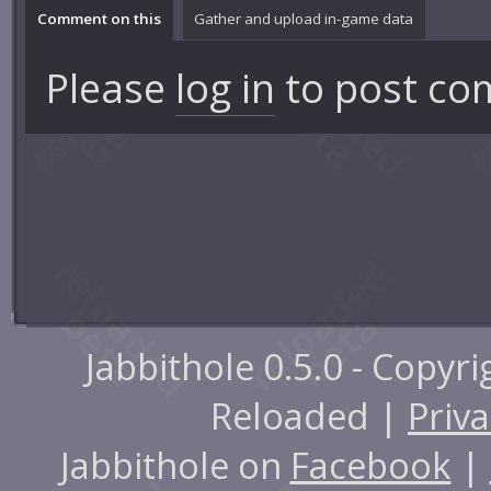
Comment on this
Gather and upload in-game data
Please
log in
to post co
Jabbithole 0.5.0 - Copyr
Reloaded |
Priva
Jabbithole on
Facebook
|