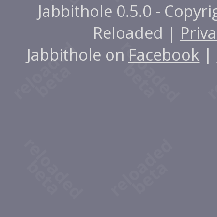
Jabbithole 0.5.0 - Copyr
Reloaded |
Priva
Jabbithole on
Facebook
|