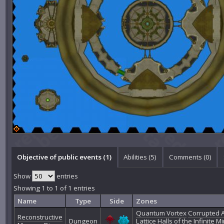
Objective of public events (1)
Abilities (5)
Comments (
0
)
Show
entries
Showing 1 to 1 of 1 entries
Name
Type
Side
Zones
Quantum Vortex
Corrupted 
Reconstructive
Dungeon
Lattice
Halls of the Infinite M