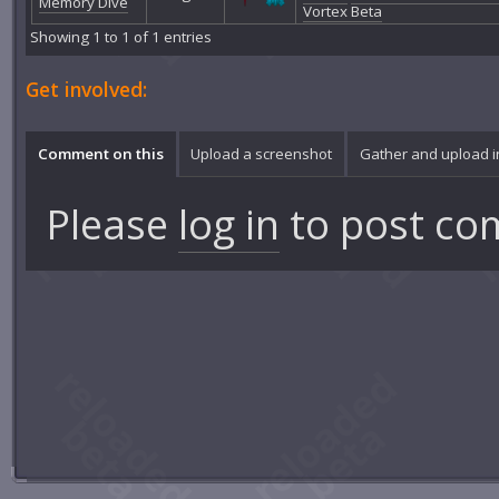
Memory Dive
Vortex Beta
Showing 1 to 1 of 1 entries
Get involved:
Comment on this
Upload a screenshot
Gather and upload 
Please
log in
to post co