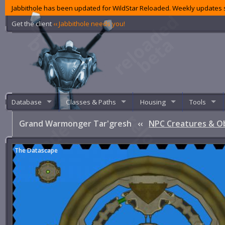
Jabbithole has been updated for WildStar Reloaded. Weekly updates s
Get the client
‹‹ Jabbithole needs you!
Database
Classes & Paths
Housing
Tools
Grand Warmonger Tar'gresh
‹‹
NPC Creatures & O
The Datascape