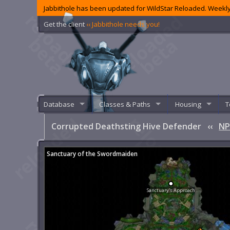
Jabbithole has been updated for WildStar Reloaded. Weekly
Get the client
‹‹ Jabbithole needs you!
Database
Classes & Paths
Housing
T
Corrupted Deathsting Hive Defender
‹‹
NP
Sanctuary of the Swordmaiden
Sanctuary's Approach