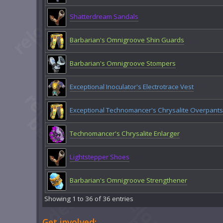
Shatterdream Sandals
Barbarian's Omnigroove Shin Guards
Barbarian's Omnigroove Stompers
Exceptional Inoculator's Electrotrace Vest
Exceptional Technomancer's Chrysalite Overpants
Technomancer's Chrysalite Enlarger
Lightstepper Shoes
Barbarian's Omnigroove Strengthener
Showing 1 to 36 of 36 entries
Get involved: