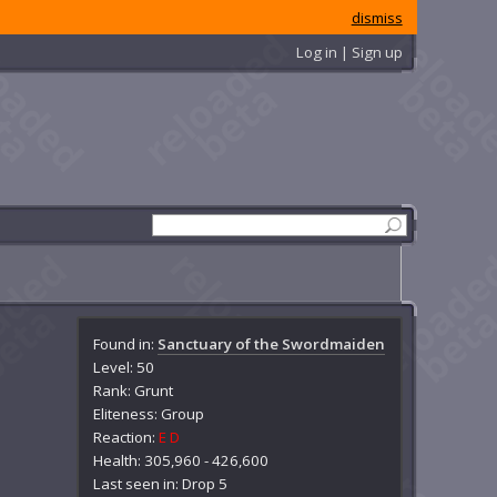
dismiss
Log in | Sign up
Found in:
Sanctuary of the Swordmaiden
Level: 50
Rank: Grunt
Eliteness: Group
Reaction:
E
D
Health: 305,960 - 426,600
Last seen in: Drop 5