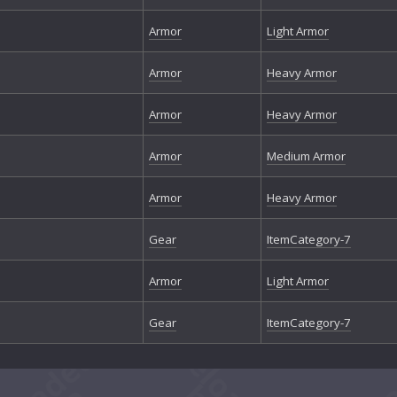
Armor
Light Armor
Armor
Heavy Armor
Armor
Heavy Armor
Armor
Medium Armor
Armor
Heavy Armor
Gear
ItemCategory-7
Armor
Light Armor
Gear
ItemCategory-7