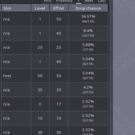
First
Previous
1
Next
Last
Slot
Level
Eff.lvl
Drop chance
36.97%
n/a
1
50
(44/119)
8.4%
n/a
1
45
(10/119)
5.88%
n/a
25
25
(7/119)
5.04%
n/a
1
40
(6/119)
5.04%
Feet
50
50
(6/119)
4.2%
n/a
35
35
(5/119)
2.52%
n/a
0
17
(3/119)
2.52%
n/a
10
10
(3/119)
2.52%
n/a
30
30
(3/119)