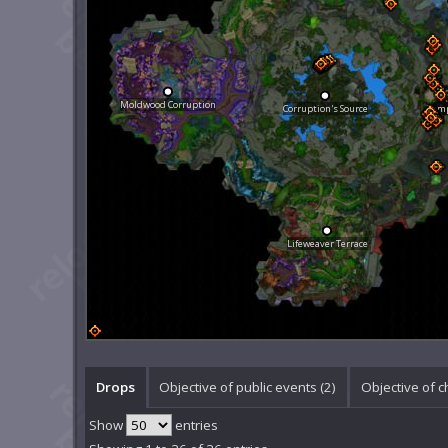
Moldwood Corruption
Corruption's Source
Temp
Lifeweaver Terrace
Drops
Objective of public events (2)
Objective of c
Show
entries