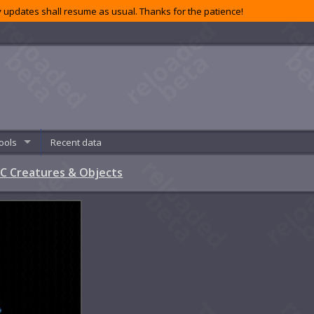
 updates shall resume as usual. Thanks for the patience!
ools
Recent data
C Creatures & Objects