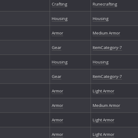
Crafting
Runecrafting
Housing
Housing
Armor
Medium Armor
Gear
ItemCategory-7
Housing
Housing
Gear
ItemCategory-7
Armor
Light Armor
Armor
Medium Armor
Armor
Light Armor
Armor
Light Armor