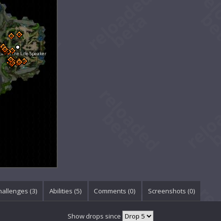
le of the Life-Speaker
hallenges (3)
Abilities (5)
Comments (
0
)
Screenshots (
0
)
Show drops since