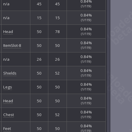
0.84%
n/a
45
45
(1/119)
0.84%
n/a
15
15
(1/119)
0.84%
Head
50
78
(1/119)
0.84%
ItemSlot-8
50
50
(1/119)
0.84%
n/a
26
26
(1/119)
0.84%
Shields
50
52
(1/119)
0.84%
Legs
50
50
(1/119)
0.84%
Head
50
50
(1/119)
0.84%
Chest
50
52
(1/119)
0.84%
Feet
50
50
(1/119)