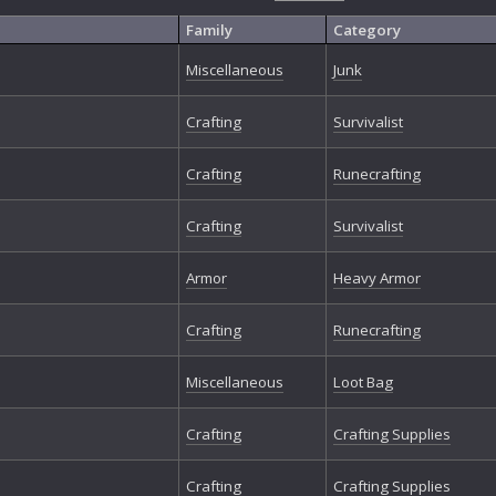
Family
Category
Miscellaneous
Junk
Crafting
Survivalist
Crafting
Runecrafting
Crafting
Survivalist
Armor
Heavy Armor
Crafting
Runecrafting
Miscellaneous
Loot Bag
Crafting
Crafting Supplies
Crafting
Crafting Supplies