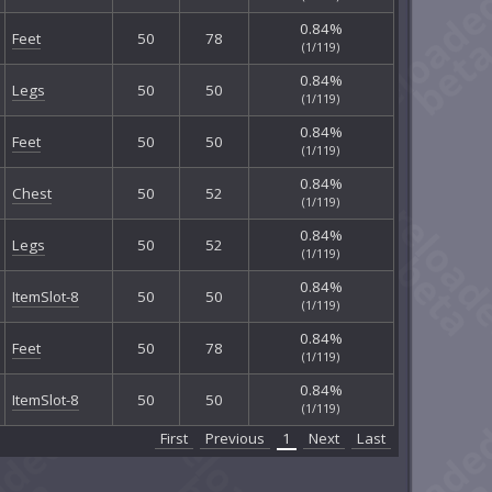
0.84%
Feet
50
78
(1/119)
0.84%
Legs
50
50
(1/119)
0.84%
Feet
50
50
(1/119)
0.84%
Chest
50
52
(1/119)
0.84%
Legs
50
52
(1/119)
0.84%
ItemSlot-8
50
50
(1/119)
0.84%
Feet
50
78
(1/119)
0.84%
ItemSlot-8
50
50
(1/119)
First
Previous
1
Next
Last