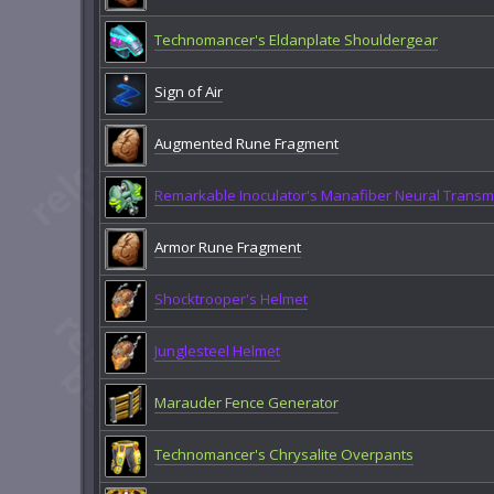
Technomancer's Eldanplate Shouldergear
Sign of Air
Augmented Rune Fragment
Remarkable Inoculator's Manafiber Neural Transmi
Armor Rune Fragment
Shocktrooper's Helmet
Junglesteel Helmet
Marauder Fence Generator
Technomancer's Chrysalite Overpants