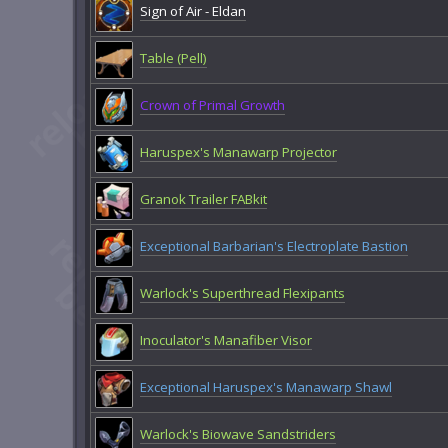
Sign of Air - Eldan
Table (Pell)
Crown of Primal Growth
Haruspex's Manawarp Projector
Granok Trailer FABkit
Exceptional Barbarian's Electroplate Bastion
Warlock's Superthread Flexipants
Inoculator's Manafiber Visor
Exceptional Haruspex's Manawarp Shawl
Warlock's Biowave Sandstriders