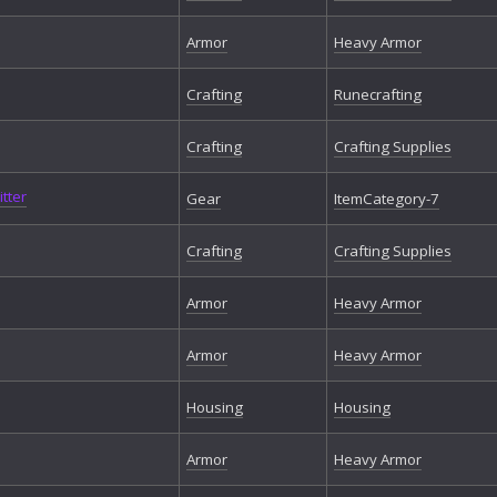
Armor
Heavy Armor
Crafting
Runecrafting
Crafting
Crafting Supplies
tter
Gear
ItemCategory-7
Crafting
Crafting Supplies
Armor
Heavy Armor
Armor
Heavy Armor
Housing
Housing
Armor
Heavy Armor