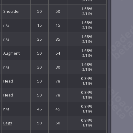
1.68%
Shoulder
50
50
(2/119)
1.68%
n/a
15
15
(2/119)
1.68%
n/a
35
35
(2/119)
1.68%
Augment
50
54
(2/119)
1.68%
n/a
30
30
(2/119)
0.84%
Head
50
78
(1/119)
0.84%
Head
50
78
(1/119)
0.84%
n/a
45
45
(1/119)
0.84%
Legs
50
50
(1/119)