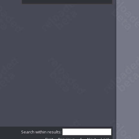
Search within results: