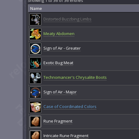
Showing 1 to 36 of 36 entries
Name
Distorted Buzzbing Limbs
Meaty Abdomen
Sign of Air - Greater
Exotic Bug Meat
Technomancer's Chrysalite Boots
Sign of Air - Major
Case of Coordinated Colors
Rune Fragment
Intricate Rune Fragment