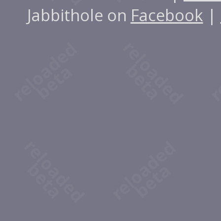
Jabbithole on
Facebook
|