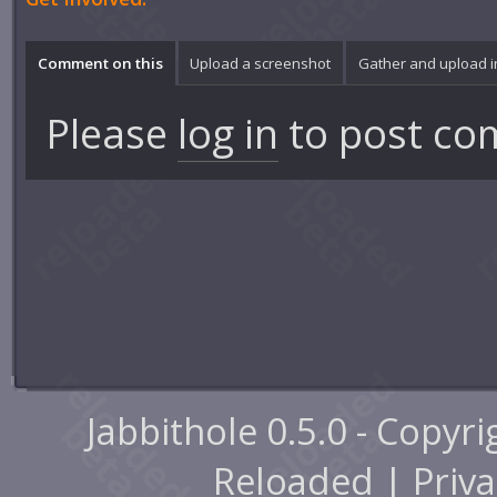
Comment on this
Upload a screenshot
Gather and upload 
Please
log in
to post co
Jabbithole 0.5.0 - Copyr
Reloaded |
Priva