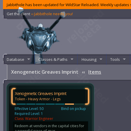
Jabbithole has been updated for WildStar Reloaded. Weekly updates s
Get the client
‹‹ Jabbithole needs you!
Database
Classes & Paths
Housing
Tools
Xenogenetic Greaves Imprint
‹‹
Items
Xenogenetic Greaves Imprint
Token - Heavy Armor - Legs
Effective Level: 50
Bind on pickup
Required Level: 1
Class: Warrior Engineer
Redeem at vendors in the capital cities for
a powerful piece of gear.