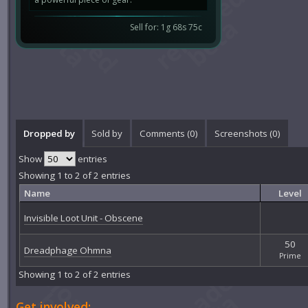
Sell for: 1g 68s 75c
Dropped by
Sold by
Comments (
0
)
Screenshots (
0
)
Show
entries
Showing 1 to 2 of 2 entries
Name
Level
Invisible Loot Unit - Obscene
50
Dreadphage Ohmna
Prime
Showing 1 to 2 of 2 entries
Get involved: