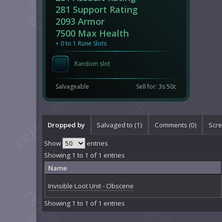
281 Support Rating
2093 Armor
7500 Max Health
+ 0 to 1 Rune Slots
Random slot
Salvageable
Sell for: 3s 50c
Dropped by
Salvaged to (1)
Comments (
0
)
Scre
Show
entries
Showing 1 to 1 of 1 entries
Name
Invisible Loot Unit - Obscene
Showing 1 to 1 of 1 entries