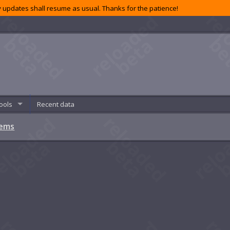
 updates shall resume as usual. Thanks for the patience!
ools
Recent data
tems