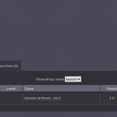
enshots (
0
)
Show drops since
Level
Zone
React
Genetic Archives - Act 2
E
D