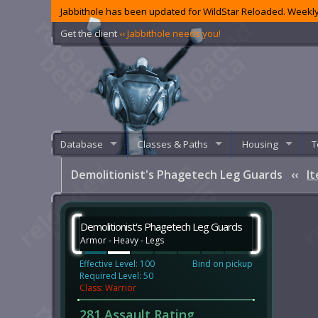
Jabbithole has been updated for WildStar Reloaded. Weekly
Get the client
‹‹ Jabbithole needs you!
Database
Classes & Paths
Housing
T
Demolitionist's Phagetech Leg Guards
‹‹
I
Demolitionist's Phagetech Leg Guards
Armor - Heavy - Legs
Effective Level: 100
Bind on pickup
Required Level: 50
Class: Warrior
281 Assault Rating