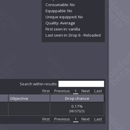
Consumable: No
Equippable: No
Unique equipped: No
Quality:
Average
First seen in: vanilla
Last seen in: Drop 6 - Reloaded
Search within results:
First
Previous
1
Next
Last
Objective
Drop chance
0.17%
(98/57523)
First
Previous
1
Next
Last