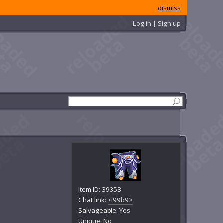
dismiss
Log in | Sign up
Item ID: 39353
Chat link:
<i99b9>
Salvageable: Yes
Unique: No