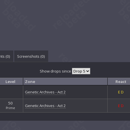
ts (
0
)
Screenshots (
0
)
Show drops since
Level
Zone
React
Genetic Archives - Act 2
E
D
50
Genetic Archives - Act 2
E
D
Prime