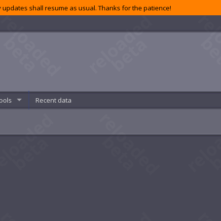
 updates shall resume as usual. Thanks for the patience!
ools
Recent data