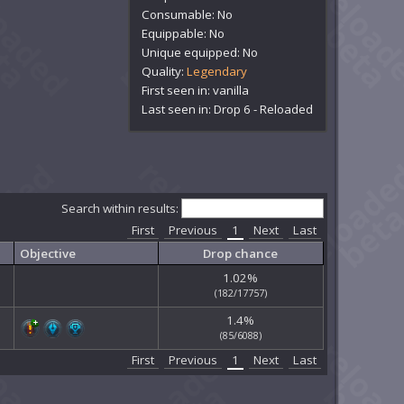
Consumable: No
Equippable: No
Unique equipped: No
Quality:
Legendary
First seen in: vanilla
Last seen in: Drop 6 - Reloaded
Search within results:
First
Previous
1
Next
Last
Objective
Drop chance
1.02%
(182/17757)
1.4%
(85/6088)
First
Previous
1
Next
Last