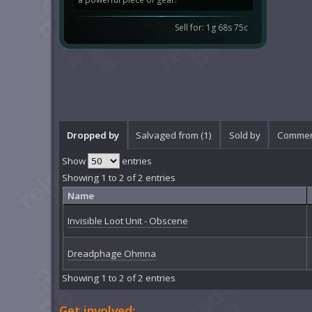
Sell for: 1g 68s 75c
Dropped by
Salvaged from (1)
Sold by
Commen
Show
entries
Showing 1 to 2 of 2 entries
Name
Invisible Loot Unit - Obscene
Dreadphage Ohmna
Showing 1 to 2 of 2 entries
Get involved: