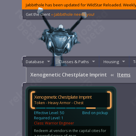
Jabbithole has been updated for WildStar Reloaded. Weekly
Get the client
‹‹ Jabbithole needs you!
Database
Classes & Paths
Housing
T
Xenogenetic Chestplate Imprint
‹‹
Items
Xenogenetic Chestplate Imprint
Token - Heavy Armor - Chest
Effective Level: 50
Bind on pickup
Required Level: 1
Class: Warrior Engineer
Redeem at vendors in the capital cities for
a powerful piece of gear.