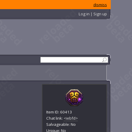
dismiss
Log in | Sign up
Item ID: 60413
Chat link:
<iebfd>
Salvageable: No
Unique: No