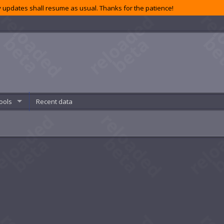
 updates shall resume as usual. Thanks for the patience!
ools
Recent data