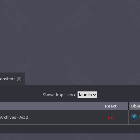
enshots (
0
)
Show drops since
React
Obje
Archives - Act 2
E
D