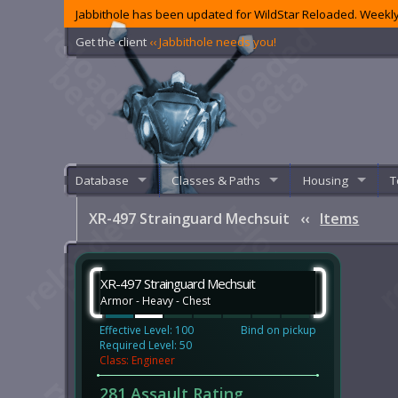
Jabbithole has been updated for WildStar Reloaded. Weekly
Get the client
‹‹ Jabbithole needs you!
Database
Classes & Paths
Housing
T
XR-497 Strainguard Mechsuit
‹‹
Items
XR-497 Strainguard Mechsuit
Armor - Heavy - Chest
Effective Level: 100
Bind on pickup
Required Level: 50
Class: Engineer
281 Assault Rating