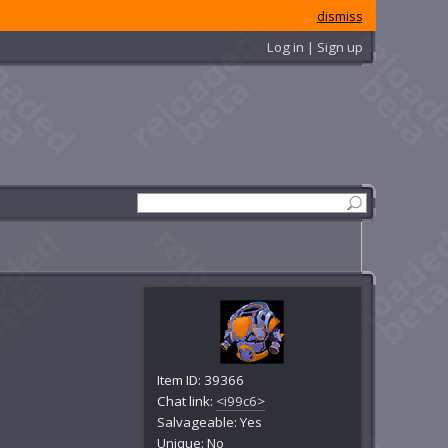
dismiss
Log in | Sign up
Item ID: 39366
Chat link:
<i99c6>
Salvageable: Yes
Unique: No