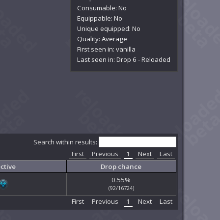
Consumable: No
Equippable: No
Unique equipped: No
Quality:
Average
First seen in: vanilla
Last seen in: Drop 6 - Reloaded
Search within results:
First
Previous
1
Next
Last
ctive
Drop chance
0.55%
(92/16724)
First
Previous
1
Next
Last