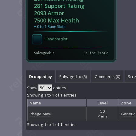
281 Support Rating
2093 Armor
7500 Max Health
+ 0 to 1 Rune Slots
Random slot
Salvageable
Sell for: 3s 50c
Dropped by
Salvaged to (5)
Comments (
0
)
Scre
Show
entries
Showing 1 to 1 of 1 entries
Name
Level
Zone
50
Phage Maw
Genetic 
Prime
Showing 1 to 1 of 1 entries