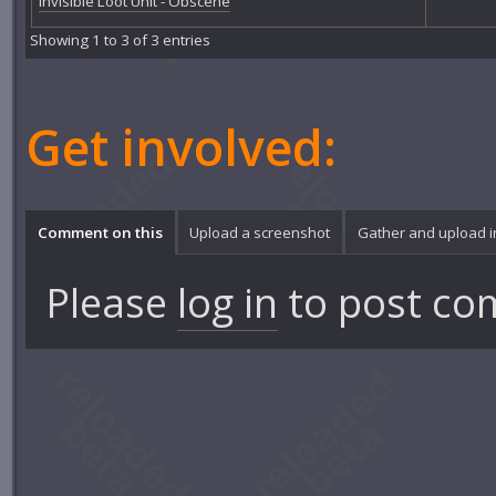
Invisible Loot Unit - Obscene
Showing 1 to 3 of 3 entries
Get involved:
Comment on this
Upload a screenshot
Gather and upload 
Please
log in
to post co