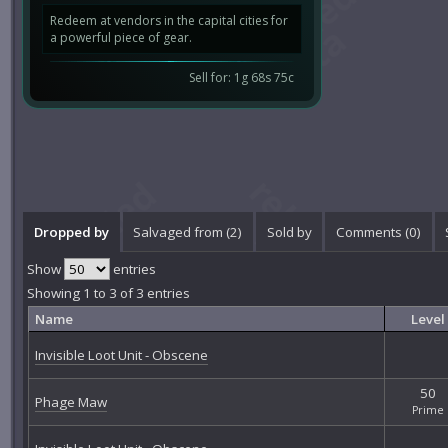
Redeem at vendors in the capital cities for
a powerful piece of gear.
Sell for: 1g 68s 75c
Dropped by
Salvaged from (2)
Sold by
Comments (
0
)
Show
entries
Showing 1 to 3 of 3 entries
Name
Level
Invisible Loot Unit - Obscene
50
Phage Maw
Prime