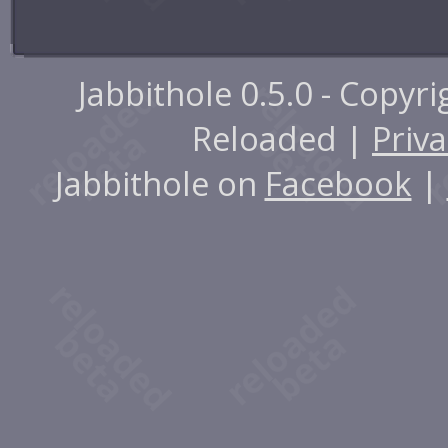
Jabbithole 0.5.0 - Copyr
Reloaded |
Priva
Jabbithole on
Facebook
|