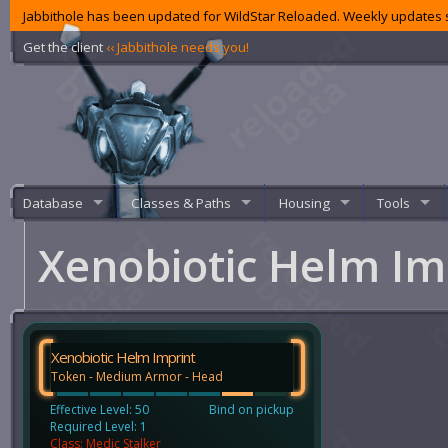
Jabbithole has been updated for WildStar Reloaded. Weekly updates s
Get the client
‹‹ Jabbithole needs you!
Database
Classes & Paths
Housing
Tools
Xenobiotic Helm Im
Xenobiotic Helm Imprint
Token - Medium Armor - Head
Effective Level: 50
Bind on pickup
Required Level: 1
Class: Medic Stalker