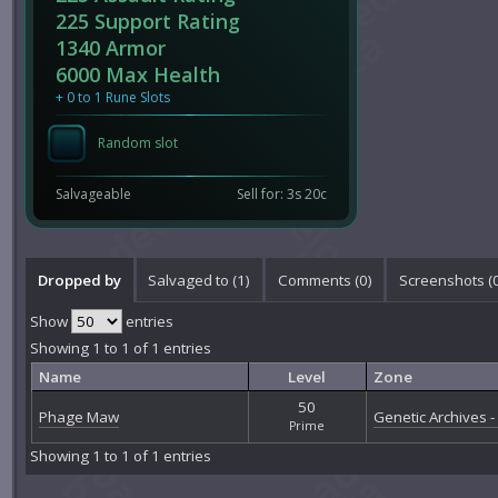
225 Support Rating
1340 Armor
6000 Max Health
+ 0 to 1 Rune Slots
Random slot
Salvageable
Sell for: 3s 20c
Dropped by
Salvaged to (1)
Comments (
0
)
Screenshots (
Show
entries
Showing 1 to 1 of 1 entries
Name
Level
Zone
50
Phage Maw
Genetic Archives - 
Prime
Showing 1 to 1 of 1 entries