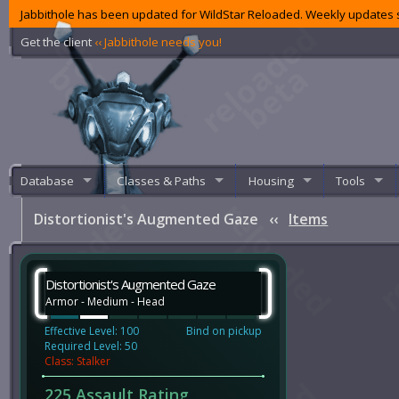
Jabbithole has been updated for WildStar Reloaded. Weekly updates s
Get the client
‹‹ Jabbithole needs you!
Database
Classes & Paths
Housing
Tools
Distortionist's Augmented Gaze
‹‹
Items
Distortionist's Augmented Gaze
Armor - Medium - Head
Effective Level: 100
Bind on pickup
Required Level: 50
Class: Stalker
225 Assault Rating