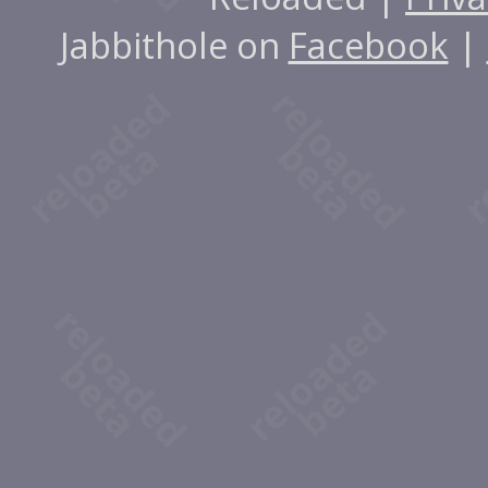
Jabbithole on
Facebook
|