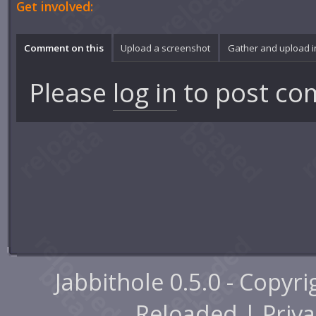
Get involved:
Comment on this
Upload a screenshot
Gather and upload 
Please
log in
to post co
Jabbithole 0.5.0 - Copyr
Reloaded |
Priva