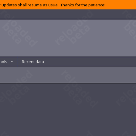
 updates shall resume as usual. Thanks for the patience!
ools
Recent data