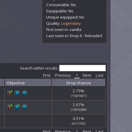
Consumable: No
Equippable: No
Unique equipped: No
Quality:
Legendary
First seen in: vanilla
Last seen in: Drop 6 - Reloaded
Search within results:
First
Previous
1
Next
Last
Objective
Drop chance
2.79%
(156/5601)
2.07%
(130/6288)
4.51%
(61/1353)
First
Previous
1
Next
Last