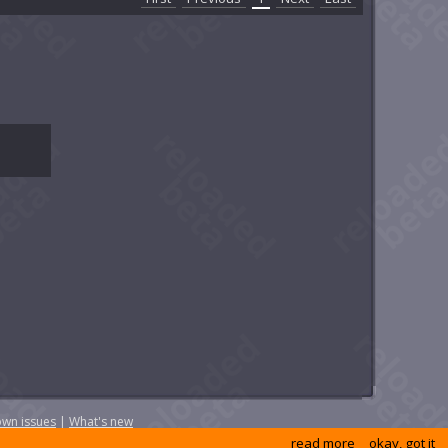
wn issues
|
What's new
read more
okay, got it