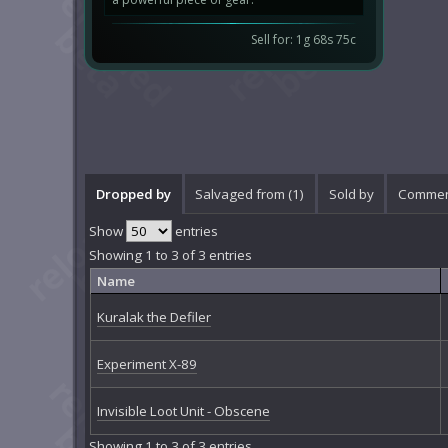
Sell for: 1g 68s 75c
Dropped by
Salvaged from (1)
Sold by
Commen
Show
entries
Showing 1 to 3 of 3 entries
Name
Kuralak the Defiler
Experiment X-89
Invisible Loot Unit - Obscene
Showing 1 to 3 of 3 entries