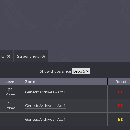
ts (
0
)
Screenshots (
0
)
Show drops since
Level
Zone
React
50
Genetic Archives - Act 1
E
D
Prime
50
Genetic Archives - Act 1
E
D
Prime
Genetic Archives - Act 1
E
D