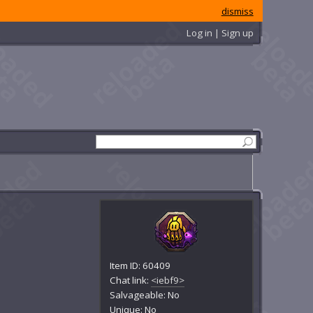
dismiss
Log in | Sign up
Item ID: 60409
Chat link:
<iebf9>
Salvageable: No
Unique: No