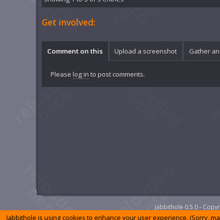
Get involved:
Comment on this
Upload a screenshot
Gather an
Please
log in
to post comments.
Jabbithole 0.5.0 - Cop
Jabbithole is using cookies to enhance your user experience. (Sorry, m