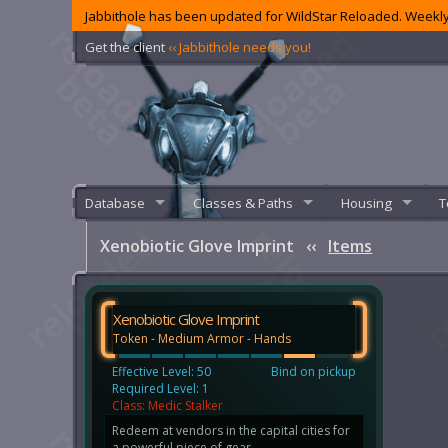
Jabbithole has been updated for WildStar Reloaded. Weekly
Get the client
‹‹ Jabbithole needs you!
Database
Classes & Paths
Housing
T
Xenobiotic Glove Imprint
‹‹
Items
Xenobiotic Glove Imprint
Token - Medium Armor - Hands
Effective Level: 50
Bind on pickup
Required Level: 1
Class: Medic Stalker
Redeem at vendors in the capital cities for
a powerful piece of gear.