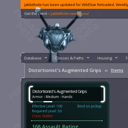
Jabbithole has been updated for WildStar Reloaded. Weekly
Get the client
‹‹ Jabbithole needs you!
Database
Classes & Paths
Housing
T
Distortionist's Augmented Grips
‹‹
Items
Distortionist's Augmented Grips
Armor - Medium - Hands
Effective Level: 100
Bind on pickup
Required Level: 50
Class: Stalker
168 Assault Rating