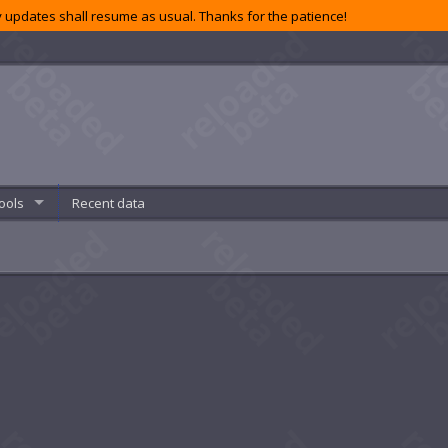
 updates shall resume as usual. Thanks for the patience!
ools
Recent data