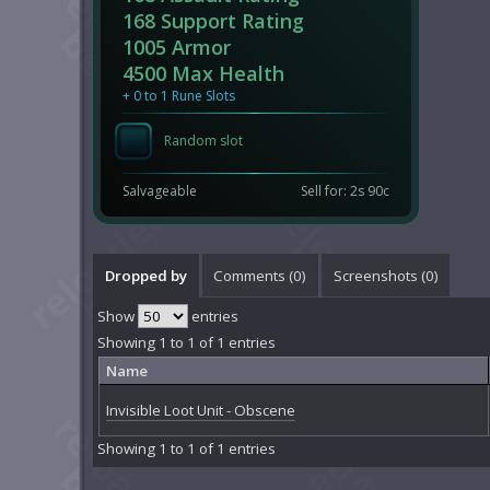
168 Support Rating
1005 Armor
4500 Max Health
+ 0 to 1 Rune Slots
Random slot
Salvageable
Sell for: 2s 90c
Dropped by
Comments (
0
)
Screenshots (
0
)
Show
entries
Showing 1 to 1 of 1 entries
Name
Invisible Loot Unit - Obscene
Showing 1 to 1 of 1 entries