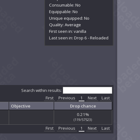
Consumable: No
Equippable: No
Unique equipped: No
Quality:
Average
First seen in: vanilla
Last seen in: Drop 6 - Reloaded
Search within results:
First
Previous
1
Next
Last
Objective
Drop chance
0.21%
(119/57523)
First
Previous
1
Next
Last