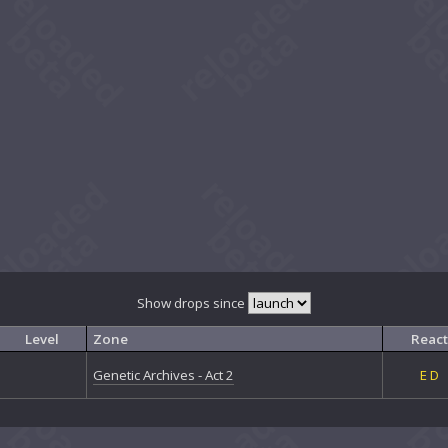
Show drops since
Level
Zone
React
Genetic Archives - Act 2
E
D