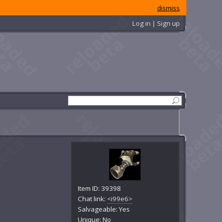
dismiss
Log in | Sign up
Item ID: 39398
Chat link:
<i99e6>
Salvageable: Yes
Unique: No