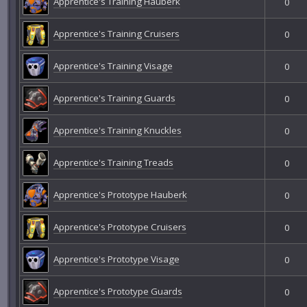
Apprentice's Training Hauberk
0
Apprentice's Training Cruisers
0
Apprentice's Training Visage
0
Apprentice's Training Guards
0
Apprentice's Training Knuckles
0
Apprentice's Training Treads
0
Apprentice's Prototype Hauberk
0
Apprentice's Prototype Cruisers
0
Apprentice's Prototype Visage
0
Apprentice's Prototype Guards
0