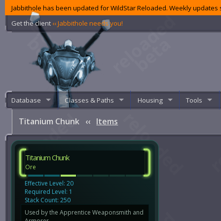
Jabbithole has been updated for WildStar Reloaded. Weekly updates s
Get the client
‹‹ Jabbithole needs you!
Database
Classes & Paths
Housing
Tools
Titanium Chunk
‹‹
Items
Titanium Chunk
Ore
Effective Level: 20
Required Level: 1
Stack Count: 250
Used by the Apprentice Weaponsmith and
Armorer