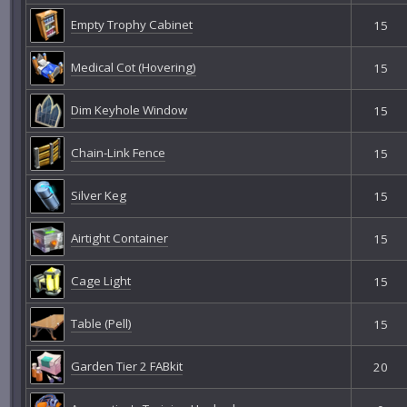
Empty Trophy Cabinet
15
Medical Cot (Hovering)
15
Dim Keyhole Window
15
Chain-Link Fence
15
Silver Keg
15
Airtight Container
15
Cage Light
15
Table (Pell)
15
Garden Tier 2 FABkit
20