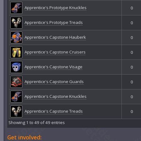
Apprentice's Prototype Knuckles
0
Apprentice's Prototype Treads
0
Apprentice's Capstone Hauberk
0
Apprentice's Capstone Cruisers
0
Apprentice's Capstone Visage
0
Apprentice's Capstone Guards
0
Apprentice's Capstone Knuckles
0
Apprentice's Capstone Treads
0
Showing 1 to 49 of 49 entries
Get involved: