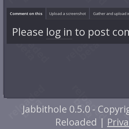
Comment on this
Upload a screenshot
Gather and upload 
Please
log in
to post co
Jabbithole 0.5.0 - Copyr
Reloaded |
Priva