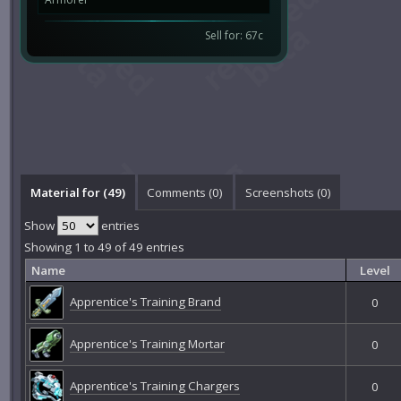
Sell for: 67c
Material for (49)
Comments (
0
)
Screenshots (
0
)
Show
entries
Showing 1 to 49 of 49 entries
Name
Level
Apprentice's Training Brand
0
Apprentice's Training Mortar
0
Apprentice's Training Chargers
0