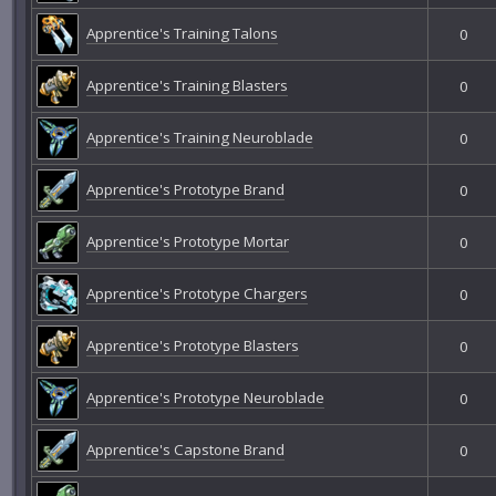
Apprentice's Training Talons
0
Apprentice's Training Blasters
0
Apprentice's Training Neuroblade
0
Apprentice's Prototype Brand
0
Apprentice's Prototype Mortar
0
Apprentice's Prototype Chargers
0
Apprentice's Prototype Blasters
0
Apprentice's Prototype Neuroblade
0
Apprentice's Capstone Brand
0