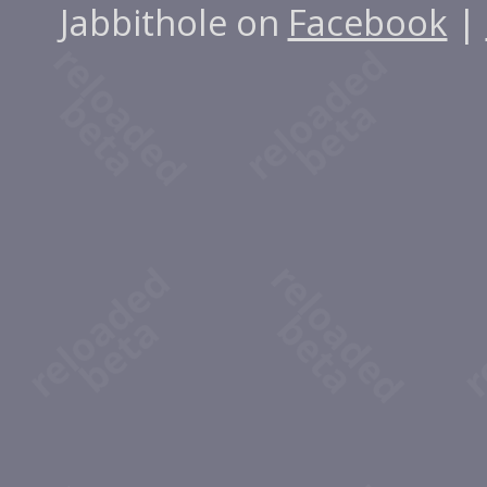
Jabbithole on
Facebook
|