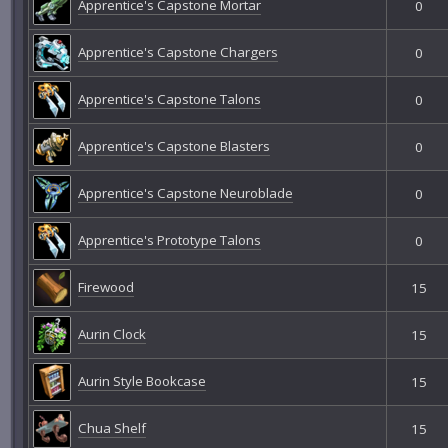
Apprentice's Capstone Mortar
0
Apprentice's Capstone Chargers
0
Apprentice's Capstone Talons
0
Apprentice's Capstone Blasters
0
Apprentice's Capstone Neuroblade
0
Apprentice's Prototype Talons
0
Firewood
15
Aurin Clock
15
Aurin Style Bookcase
15
Chua Shelf
15