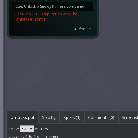
Use: Unlock a Snowy Pumera companion.
Requires 16000 reputation with The
Whitevale Frontier
Sell for: 3c
Unlocks pet
Sold by
Spells (1)
Comments (
0
)
Screensh
Show
entries
Showing 1 to 1 of 1 entries