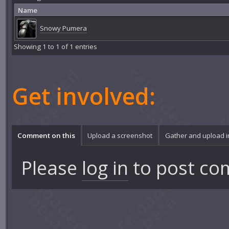
Name
Snowy Pumera
Showing 1 to 1 of 1 entries
Get involved:
Comment on this
Upload a screenshot
Gather and upload 
Please
log in
to post co