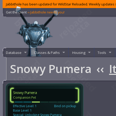
Jabbithole has been updated for WildStar Reloaded. Weekly updates s
Get the client
‹‹ Jabbithole needs you!
Database
Classes & Paths
Housing
Tools
Snowy Pumera
‹‹
I
Snowy Pumera
Companion Pet
Effective Level: 1
Bind on pickup
Base Level: 1
Special: Unlocking Snowy Pumera