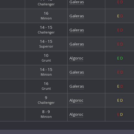
Galeras
E
D
Challenger
16
Galeras
E
D
Minion
14 - 15
Galeras
E
D
Challenger
14 - 15
Galeras
E
D
Superior
10
Algoroc
E
D
Grunt
14 - 15
Galeras
E
D
Minion
16
Galeras
E
D
Grunt
9
Algoroc
E
D
Challenger
8 - 9
Algoroc
E
D
Minion