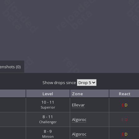
enshots (
0
)
Show drops since
Level
Zone
React
10 - 11
Ellevar
E
D
Superior
8 - 11
Algoroc
E
D
Challenger
8 - 9
Algoroc
E
D
Minion