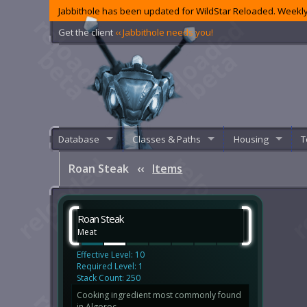
Jabbithole has been updated for WildStar Reloaded. Weekly
Get the client
‹‹ Jabbithole needs you!
Database
Classes & Paths
Housing
T
Roan Steak
‹‹
Items
Roan Steak
Meat
Effective Level: 10
Required Level: 1
Stack Count: 250
Cooking ingredient most commonly found
in Algoroc.