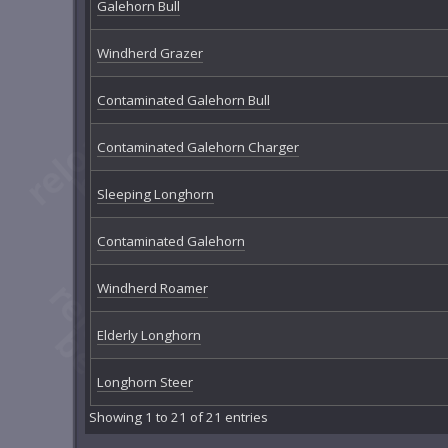
Galehorn Bull
Windherd Grazer
Contaminated Galehorn Bull
Contaminated Galehorn Charger
Sleeping Longhorn
Contaminated Galehorn
Windherd Roamer
Elderly Longhorn
Longhorn Steer
Showing 1 to 21 of 21 entries