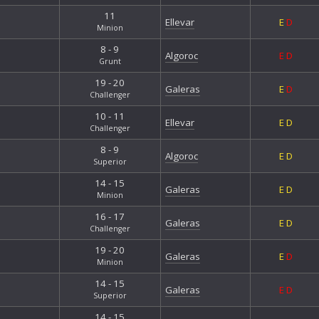
11
Ellevar
E
D
Minion
8 - 9
Algoroc
E
D
Grunt
19 - 20
Galeras
E
D
Challenger
10 - 11
Ellevar
E
D
Challenger
8 - 9
Algoroc
E
D
Superior
14 - 15
Galeras
E
D
Minion
16 - 17
Galeras
E
D
Challenger
19 - 20
Galeras
E
D
Minion
14 - 15
Galeras
E
D
Superior
14 - 15