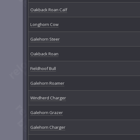
Oakback Roan Calf
Longhorn Cow
Galehorn Steer
Oakback Roan
Fieldhoof Bull
Galehorn Roamer
Windherd Charger
Galehorn Grazer
Galehorn Charger