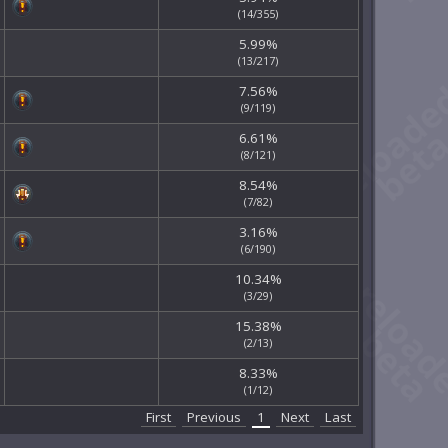
(14/355)
5.99%
(13/217)
7.56%
(9/119)
6.61%
(8/121)
8.54%
(7/82)
3.16%
(6/190)
10.34%
(3/29)
15.38%
(2/13)
8.33%
(1/12)
First
Previous
1
Next
Last