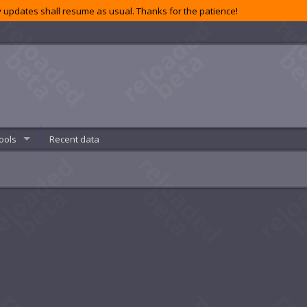
 updates shall resume as usual. Thanks for the patience!
ools
Recent data