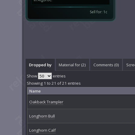
Sell for: 1c
Dropped by
Material for (2)
Comments (
0
)
Scre
Show
entries
Showing 1 to 21 of 21 entries
Name
Oakback Trampler
Longhorn Bull
Longhorn Calf