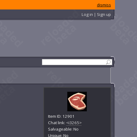
dismiss
Log in | Sign up
Item ID: 12901
Chat link:
<i3265>
Salvageable: No
Unique: No