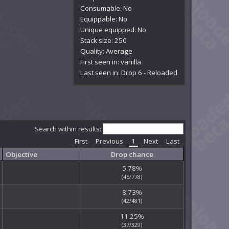
Consumable: No
Equippable: No
Unique equipped: No
Stack size: 250
Quality:
Average
First seen in: vanilla
Last seen in: Drop 6 - Reloaded
Search within results:
First
Previous
1
Next
Last
Objective
Drop chance
5.78%
(45/778)
8.73%
(42/481)
11.25%
(37/329)