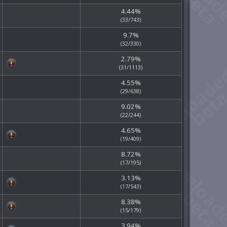
4.44%
(33/743)
9.7%
(32/330)
2.79%
(31/1113)
4.55%
(29/638)
9.02%
(22/244)
4.65%
(19/409)
8.72%
(17/195)
3.13%
(17/543)
8.38%
(15/179)
3.94%