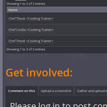
Showing 1 to 3 of 3 entries
Name
Chef Theok <Cooking Trainer>
Chef Cecilia <Cooking Trainer>
Chef Theok <Cooking Trainer>
Showing 1 to 3 of 3 entries
Get involved:
Comment on this
Upload a screenshot
Gather and upload 
Please
log in
to post co