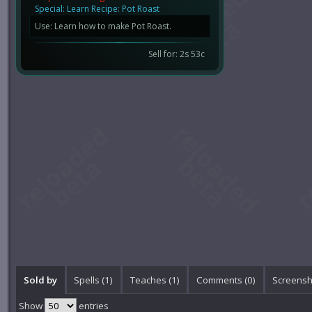
Special: Learn Recipe: Pot Roast
Use: Learn how to make Pot Roast.
Sell for: 2s 53c
Sold by
Spells (1)
Teaches (1)
Comments (
0
)
Screensh
Show
entries