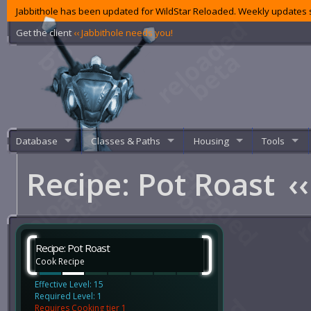
Jabbithole has been updated for WildStar Reloaded. Weekly updates s
Get the client
‹‹ Jabbithole needs you!
Database
Classes & Paths
Housing
Tools
Recipe: Pot Roast
‹‹
Recipe: Pot Roast
Cook Recipe
Effective Level: 15
Required Level: 1
Requires Cooking tier 1