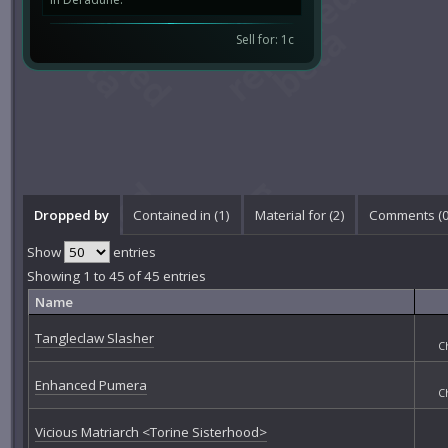
Sell for: 1c
Dropped by
Contained in (1)
Material for (2)
Comments (
Show
entries
Showing 1 to 45 of 45 entries
Name
Tangleclaw Slasher
C
Enhanced Pumera
C
Vicious Matriarch <Torine Sisterhood>