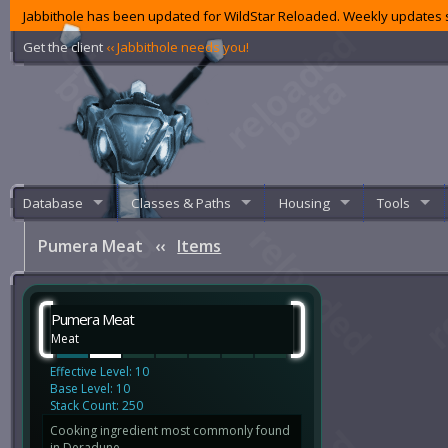
Jabbithole has been updated for WildStar Reloaded. Weekly updates s
Get the client
‹‹ Jabbithole needs you!
Database
Classes & Paths
Housing
Tools
Pumera Meat
‹‹
Items
Pumera Meat
Meat
Effective Level: 10
Base Level: 10
Stack Count: 250
Cooking ingredient most commonly found
in Deradune.