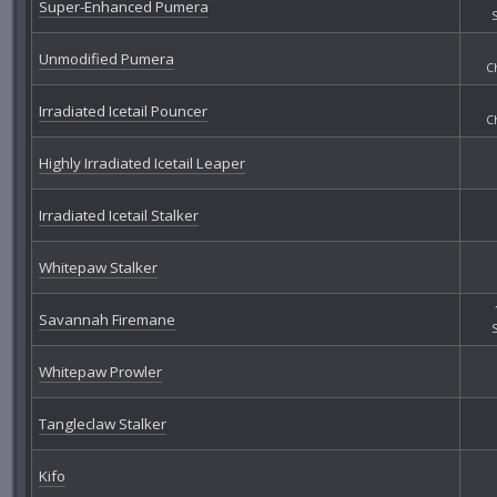
Super-Enhanced Pumera
Unmodified Pumera
C
Irradiated Icetail Pouncer
C
Highly Irradiated Icetail Leaper
Irradiated Icetail Stalker
Whitepaw Stalker
Savannah Firemane
Whitepaw Prowler
Tangleclaw Stalker
Kifo