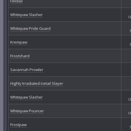
Felidax
Whitepaw Slasher
C
Whitepaw Pride Guard
Krempaw
Frostshard
Savannah Prowler
Highly Irradiated Icetail Slayer
Whitepaw Slasher
C
Whitepaw Pouncer
C
Frostpaw