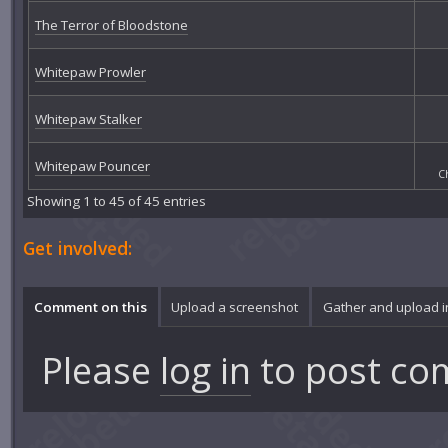
The Terror of Bloodstone
Whitepaw Prowler
Whitepaw Stalker
Whitepaw Pouncer
C
Showing 1 to 45 of 45 entries
Get involved:
Comment on this
Upload a screenshot
Gather and upload 
Please
log in
to post co