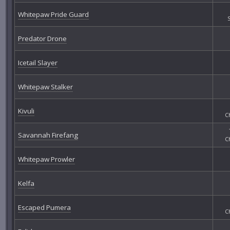
Whitepaw Pride Guard
Predator Drone
Icetail Slayer
Whitepaw Stalker
Kivuli
C
Savannah Firefang
C
Whitepaw Prowler
Kelfa
Escaped Pumera
C