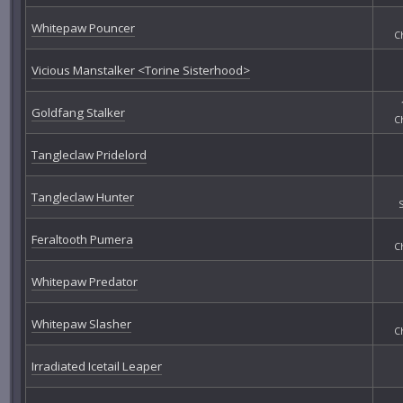
Whitepaw Pouncer
C
Vicious Manstalker <Torine Sisterhood>
Goldfang Stalker
C
Tangleclaw Pridelord
Tangleclaw Hunter
Feraltooth Pumera
C
Whitepaw Predator
Whitepaw Slasher
C
Irradiated Icetail Leaper