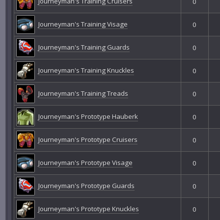
Journeyman's Training Cruisers
0
Journeyman's Training Visage
0
Journeyman's Training Guards
0
Journeyman's Training Knuckles
0
Journeyman's Training Treads
0
Journeyman's Prototype Hauberk
0
Journeyman's Prototype Cruisers
0
Journeyman's Prototype Visage
0
Journeyman's Prototype Guards
0
Journeyman's Prototype Knuckles
0