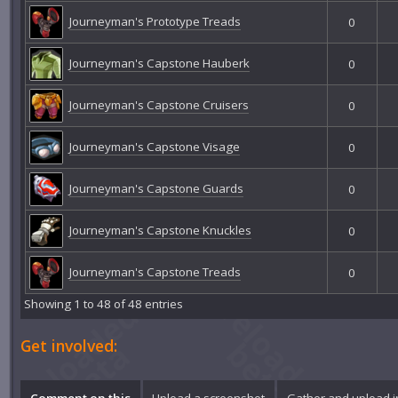
Journeyman's Prototype Treads
0
Journeyman's Capstone Hauberk
0
Journeyman's Capstone Cruisers
0
Journeyman's Capstone Visage
0
Journeyman's Capstone Guards
0
Journeyman's Capstone Knuckles
0
Journeyman's Capstone Treads
0
Showing 1 to 48 of 48 entries
Get involved:
Comment on this
Upload a screenshot
Gather and upload 