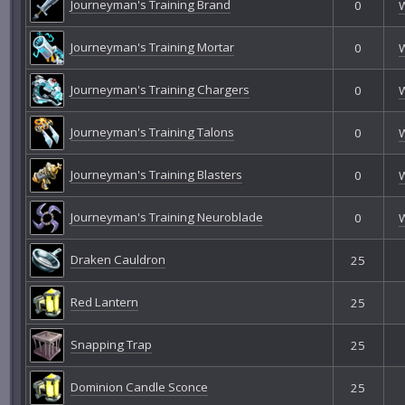
Journeyman's Training Brand
0
Journeyman's Training Mortar
0
Journeyman's Training Chargers
0
Journeyman's Training Talons
0
Journeyman's Training Blasters
0
Journeyman's Training Neuroblade
0
Draken Cauldron
25
Red Lantern
25
Snapping Trap
25
Dominion Candle Sconce
25