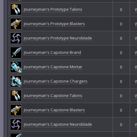
Journeyman's Prototype Talons
0
Journeyman's Prototype Blasters
0
Journeyman's Prototype Neuroblade
0
Journeyman's Capstone Brand
0
Journeyman's Capstone Mortar
0
Journeyman's Capstone Chargers
0
Journeyman's Capstone Talons
0
Journeyman's Capstone Blasters
0
Journeyman's Capstone Neuroblade
0