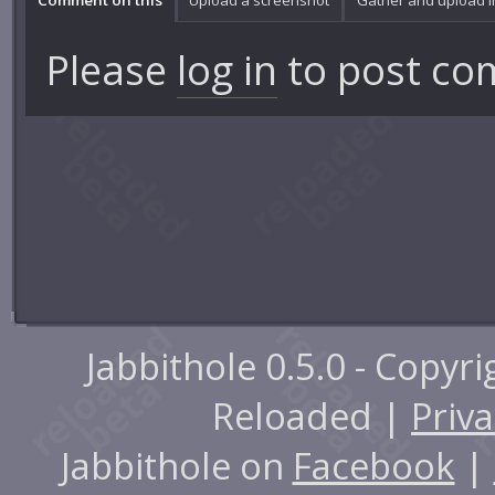
Please
log in
to post co
Jabbithole 0.5.0 - Copyr
Reloaded |
Priva
Jabbithole on
Facebook
|