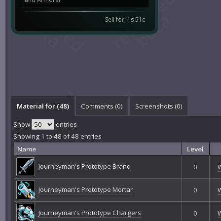
Sell for: 1s 51c
Material for (48)
Comments (
0
)
Screenshots (
0
)
Show
entries
Showing 1 to 48 of 48 entries
Name
Level
Journeyman's Prototype Brand
0
Journeyman's Prototype Mortar
0
Journeyman's Prototype Chargers
0