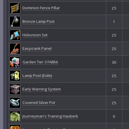
Dominion Fence Pillar
25
Bronze Lamp Post
1
Holovision Set
25
Easycrank Panel
25
Garden Tier 3 FABkit
30
Lamp Post (Exile)
25
Early Warning System
25
Covered Silver Pot
25
Journeyman's Training Hauberk
0