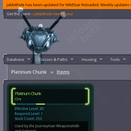
Jabbithole has been updated for WildStar Reloaded. Weekly updates s
Get the client
‹‹ Jabbithole needs you!
Database
Classes & Paths
Housing
Tools
Platinum Chunk
‹‹
Items
Platinum Chunk
Ore
Effective Level: 30
Required Level: 1
Stack Count: 250
Used by the Journeyman Weaponsmith
and Armorer