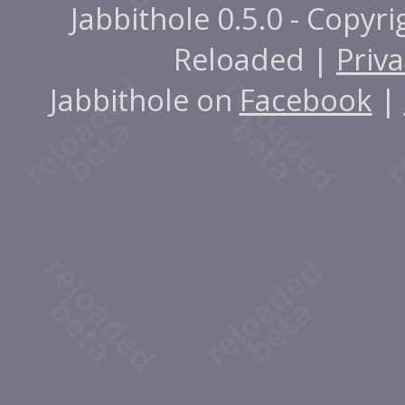
Jabbithole 0.5.0 - Copyr
Reloaded |
Priva
Jabbithole on
Facebook
|