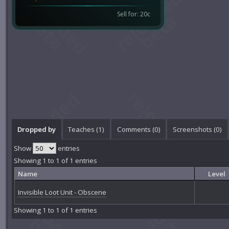
Sell for: 20c
Dropped by
Teaches (1)
Comments (
0
)
Screenshots (
0
)
Show
entries
Showing 1 to 1 of 1 entries
Name
Level
Invisible Loot Unit - Obscene
Showing 1 to 1 of 1 entries