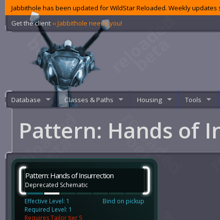
Jabbithole has been updated for WildStar Reloaded. Weekly updates s
Get the client
‹‹ Jabbithole needs you!
Database
Classes & Paths
Housing
Tools
Pattern: Hands of I
Pattern: Hands of Insurrection
Deprecated Schematic
Effective Level: 1
Bind on pickup
Required Level: 1
Requires Tailor tier 5