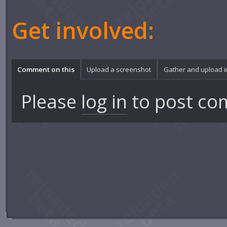
Get involved:
Comment on this
Upload a screenshot
Gather and upload 
Please
log in
to post co