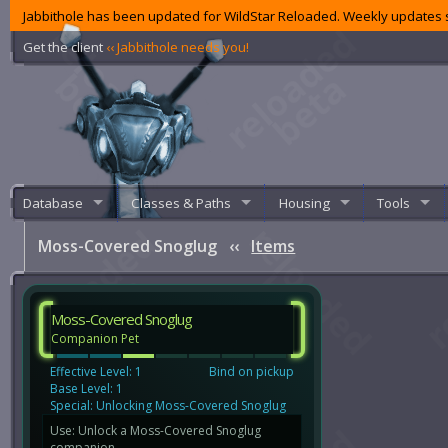
Jabbithole has been updated for WildStar Reloaded. Weekly updates s
Get the client
‹‹ Jabbithole needs you!
Database
Classes & Paths
Housing
Tools
Moss-Covered Snoglug
‹‹
Items
Moss-Covered Snoglug
Companion Pet
Effective Level: 1
Bind on pickup
Base Level: 1
Special: Unlocking Moss-Covered Snoglug
Use: Unlock a Moss-Covered Snoglug
companion.