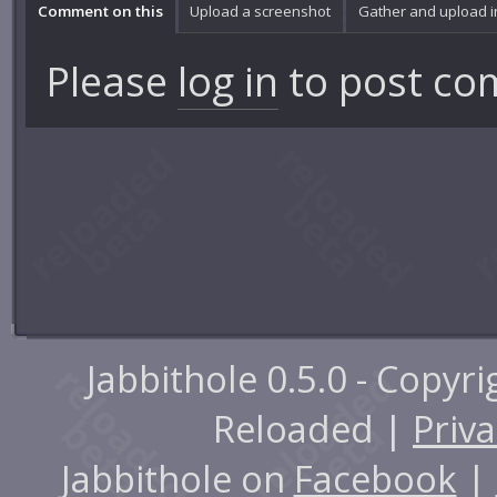
Comment on this
Upload a screenshot
Gather and upload 
Please
log in
to post co
Jabbithole 0.5.0 - Copyr
Reloaded |
Priva
Jabbithole on
Facebook
|