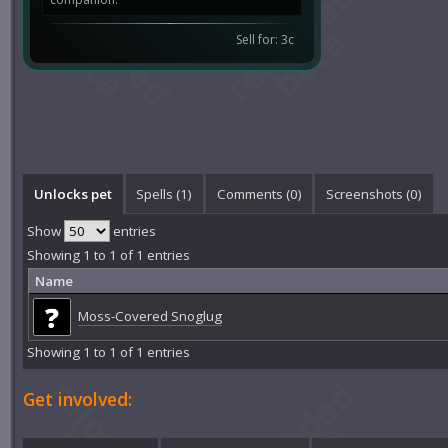
Sell for: 3c
Unlocks pet
Spells (1)
Comments (
0
)
Screenshots (
0
)
Show
entries
Showing 1 to 1 of 1 entries
Name
Moss-Covered Snoglug
Showing 1 to 1 of 1 entries
Get involved: