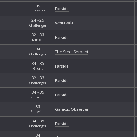
35
Farside
Superior
24 - 25
Whitevale
Challenger
32 - 33
Farside
Minion
34
The Steel Serpent
Challenger
34 - 35
Farside
Grunt
32 - 33
Farside
Challenger
34 - 35
Farside
Superior
35
Galactic Observer
Superior
34 - 35
Farside
Challenger
34