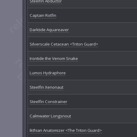
Steelfin Abductor
Captain Rotfin
Darktide Aquareaver
Silverscale Cetacean <Triton Guard>
Irontide the Venom Snake
Lumos Hydraphore
Steelfin Xenonaut
Steelfin Constrainer
Calmwater Longsnout
Ikthian Anatomizer <The Triton Guard>