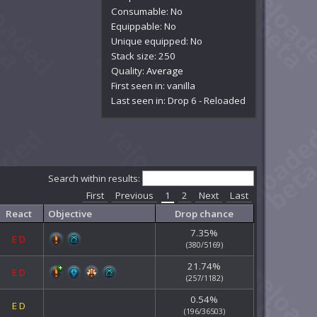
Consumable: No
Equippable: No
Unique equipped: No
Stack size: 250
Quality:
Average
First seen in: vanilla
Last seen in: Drop 6 - Reloaded
Search within results:
First
Previous
1
2
Next
Last
React
Objective
Drop chance
7.35%
E
D
(380/5169)
21.74%
E
D
(257/1182)
0.54%
E
D
(196/36503)