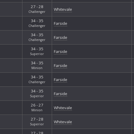
27 - 28
Whitevale
Challenger
34 - 35
Farside
Challenger
34 - 35
Farside
Challenger
34 - 35
Farside
Superior
34 - 35
Farside
Minion
34 - 35
Farside
Challenger
34 - 35
Farside
Superior
26 - 27
Whitevale
Minion
27 - 28
Whitevale
Superior
27 - 28