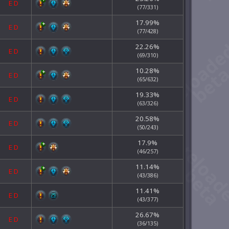
E
D
(77/331)
17.99%
E
D
(77/428)
22.26%
E
D
(69/310)
10.28%
E
D
(65/632)
19.33%
E
D
(63/326)
20.58%
E
D
(50/243)
17.9%
E
D
(46/257)
11.14%
E
D
(43/386)
11.41%
E
D
(43/377)
26.67%
E
D
(36/135)