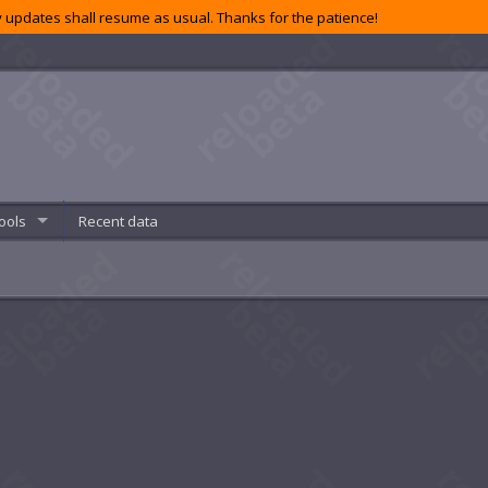
 updates shall resume as usual. Thanks for the patience!
ools
Recent data