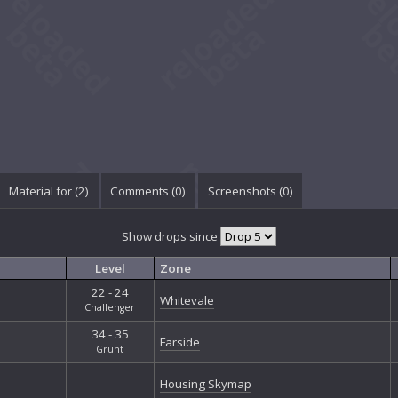
Material for (2)
Comments (
0
)
Screenshots (
0
)
Show drops since
Level
Zone
22 - 24
Whitevale
Challenger
34 - 35
Farside
Grunt
Housing Skymap