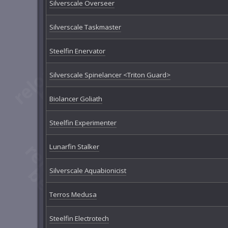
Silverscale Overseer
Silverscale Taskmaster
Steelfin Enervator
Silverscale Spinelancer <Triton Guard>
Biolancer Goliath
Steelfin Experimenter
Lunarfin Stalker
Silverscale Aquabionicist
Terros Medusa
Steelfin Electrotech