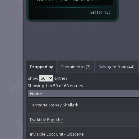
Sell for: 13c
Dropped by
Contained in (7)
Salvaged from (44)
Show
entries
Showing 1 to 50 of 63 entries
Name
Territorial Icebay Shellark
Darktide Engulfer
Invisible Loot Unit - Obscene