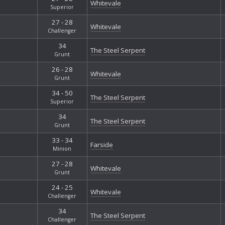
Whitevale
Superior
27 - 28
Whitevale
Challenger
34
The Steel Serpent
Grunt
26 - 28
Whitevale
Grunt
34 - 50
The Steel Serpent
Superior
34
The Steel Serpent
Grunt
33 - 34
Farside
Minion
27 - 28
Whitevale
Grunt
24 - 25
Whitevale
Challenger
34
The Steel Serpent
Challenger