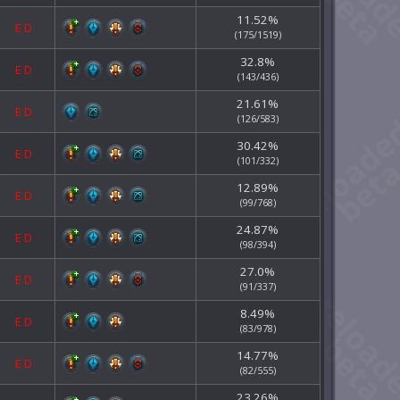
11.52%
E
D
(175/1519)
32.8%
E
D
(143/436)
21.61%
E
D
(126/583)
30.42%
E
D
(101/332)
12.89%
E
D
(99/768)
24.87%
E
D
(98/394)
27.0%
E
D
(91/337)
8.49%
E
D
(83/978)
14.77%
E
D
(82/555)
23.26%