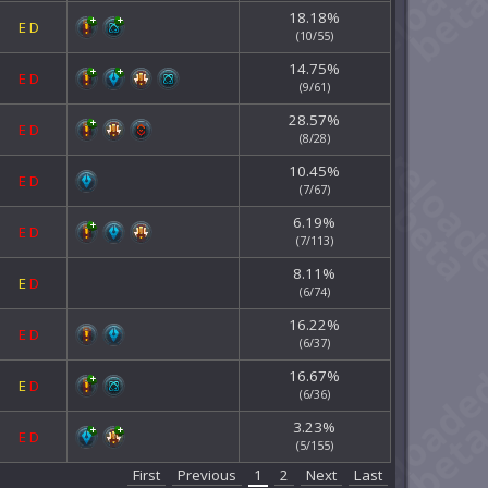
18.18%
E
D
(10/55)
14.75%
E
D
(9/61)
28.57%
E
D
(8/28)
10.45%
E
D
(7/67)
6.19%
E
D
(7/113)
8.11%
E
D
(6/74)
16.22%
E
D
(6/37)
16.67%
E
D
(6/36)
3.23%
E
D
(5/155)
First
Previous
1
2
Next
Last