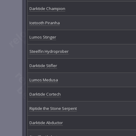
Darktide Champion
Icetooth Piranha
Lumos Stinger
Steelfin Hydroprober
Darktide Stifler
Lumos Medusa
Darktide Cortech
Riptide the Stone Serpent
Darktide Abductor