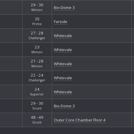
29 - 30
Bio-Dome 3
Minion
35
Farside
Prime
27 - 28
Whitevale
Challenger
23
Whitevale
Minion
27 - 28
Whitevale
Minion
22 - 24
Whitevale
Challenger
24
Whitevale
Superior
29 - 30
Bio-Dome 3
Grunt
48 - 49
Outer Core Chamber Floor 4
Grunt