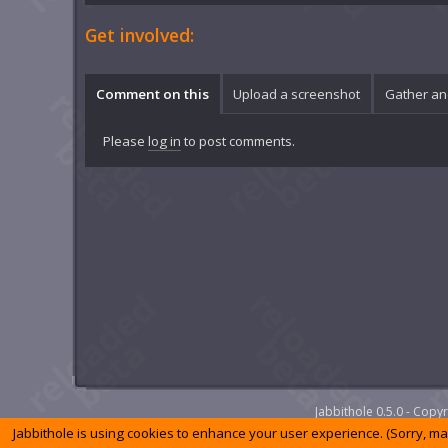
Get involved:
Comment on this
Upload a screenshot
Gather an
Please
log in
to post comments.
Jabbithole 0.5.0 - Cop
Jabbithole is using cookies to enhance your user experience. (Sorry, m