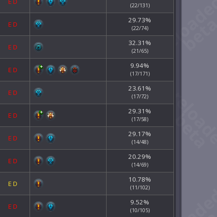
E
D
(22/131)
29.73%
E
D
(22/74)
32.31%
E
D
(21/65)
9.94%
E
D
(17/171)
23.61%
E
D
(17/72)
29.31%
E
D
(17/58)
29.17%
E
D
(14/48)
20.29%
E
D
(14/69)
10.78%
E
D
(11/102)
9.52%
E
D
(10/105)