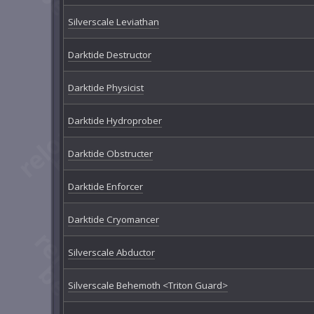
Silverscale Leviathan
Darktide Destructor
Darktide Physicist
Darktide Hydroprober
Darktide Obstructer
Darktide Enforcer
Darktide Cryomancer
Silverscale Abductor
Silverscale Behemoth <Triton Guard>