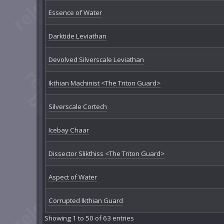
Essence of Water
Darktide Leviathan
Devolved Silverscale Leviathan
Ikthian Machinist <The Triton Guard>
Silverscale Cortech
Icebay Chaar
Dissector Slikthiss <The Triton Guard>
Aspect of Water
Corrupted Ikthian Guard
Showing 1 to 50 of 63 entries