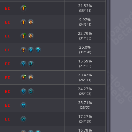
31.53%
E
D
(35/111)
9.97%
E
D
(34/341)
22.79%
E
D
(31/136)
25.0%
E
D
(30/120)
15.59%
E
D
(29/186)
23.42%
E
D
(26/111)
24.27%
E
D
(25/103)
35.71%
E
D
(25/70)
17.27%
E
D
(24/139)
16.79%