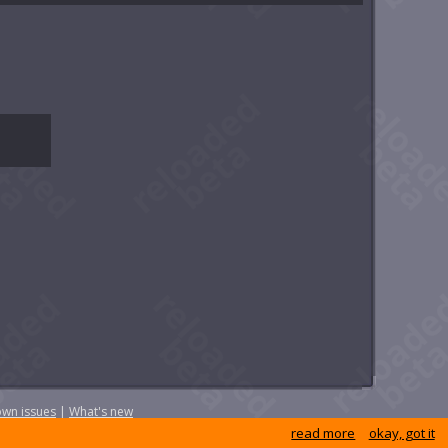
wn issues
|
What's new
read more
okay, got it