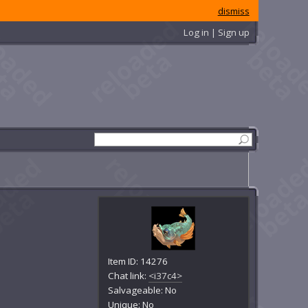
dismiss
Log in | Sign up
Item ID: 14276
Chat link:
<i37c4>
Salvageable: No
Unique: No