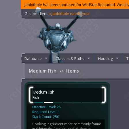
Jabbithole has been updated for WildStar Reloaded. Weekly
Get the client
‹‹ Jabbithole needs you!
Database
Classes & Paths
Housing
T
Medium Fish
‹‹
Items
Medium Fish
Fish
Effective Level: 25
Required Level: 1
Stack Count: 250
Cooking ingredient most commonly found
in Whitevale, Farside, and Wilderrun.