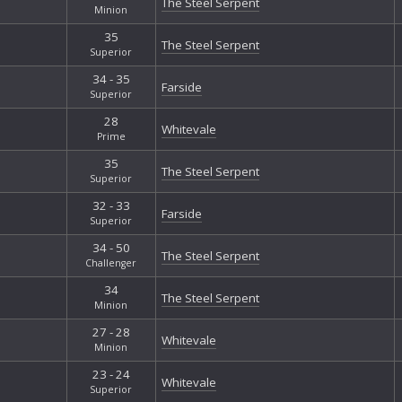
The Steel Serpent
Minion
35
The Steel Serpent
Superior
34 - 35
Farside
Superior
28
Whitevale
Prime
35
The Steel Serpent
Superior
32 - 33
Farside
Superior
34 - 50
The Steel Serpent
Challenger
34
The Steel Serpent
Minion
27 - 28
Whitevale
Minion
23 - 24
Whitevale
Superior