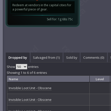
Redeem at vendors in the capital cities for
a powerful piece of gear.
Sell for: 1g 68s 75c
Dropped by
Salvaged from (1)
Sold by
Comments (
0
)
Show
entries
Showing 1 to 6 of 6 entries
Name
Level
Invisible Loot Unit - Obscene
Invisible Loot Unit - Obscene