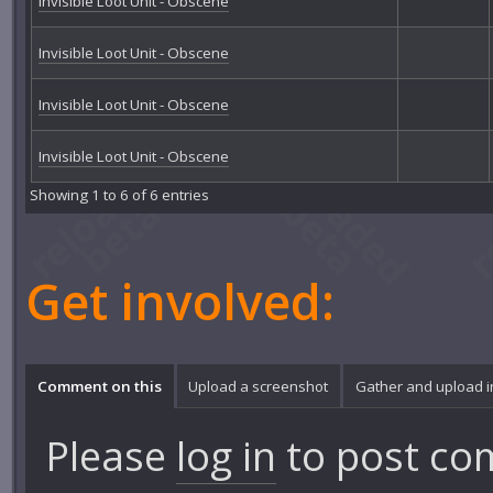
Invisible Loot Unit - Obscene
Invisible Loot Unit - Obscene
Invisible Loot Unit - Obscene
Invisible Loot Unit - Obscene
Showing 1 to 6 of 6 entries
Get involved:
Comment on this
Upload a screenshot
Gather and upload 
Please
log in
to post co