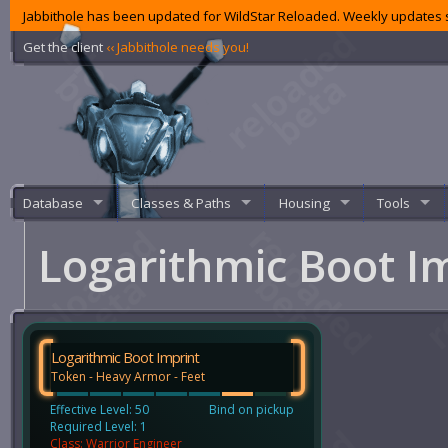
Jabbithole has been updated for WildStar Reloaded. Weekly updates s
Get the client
‹‹ Jabbithole needs you!
Database
Classes & Paths
Housing
Tools
Logarithmic Boot I
Logarithmic Boot Imprint
Token - Heavy Armor - Feet
Effective Level: 50
Bind on pickup
Required Level: 1
Class: Warrior Engineer