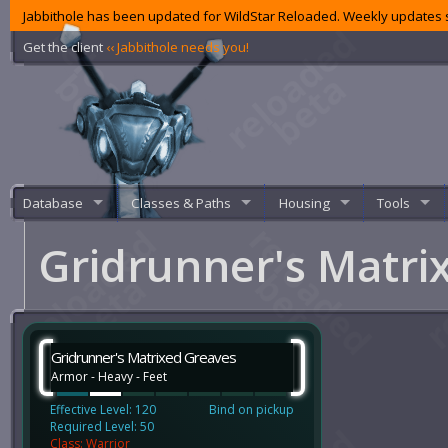
Jabbithole has been updated for WildStar Reloaded. Weekly updates s
Get the client
‹‹ Jabbithole needs you!
Database
Classes & Paths
Housing
Tools
Gridrunner's Matri
Gridrunner's Matrixed Greaves
Armor - Heavy - Feet
Effective Level: 120
Bind on pickup
Required Level: 50
Class: Warrior