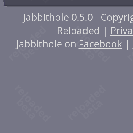
Jabbithole 0.5.0 - Copyr
Reloaded |
Priva
Jabbithole on
Facebook
|