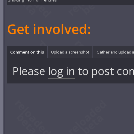
Showing 1 to 1 of 1 entries
Get involved:
Comment on this
Upload a screenshot
Gather and upload 
Please
log in
to post co