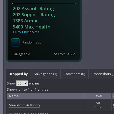
202 Assault Rating
202 Support Rating
1383 Armor
5400 Max Health
+ 0 to 1 Rune Slots
Random slot
Salvageable
Sell for: 6s 80c
Dropped by
Salvaged to (1)
Comments (
0
)
Screenshots (
Show
entries
Showing 1 to 1 of 1 entries
Name
Level
50
Maelstrom Authority
Prime