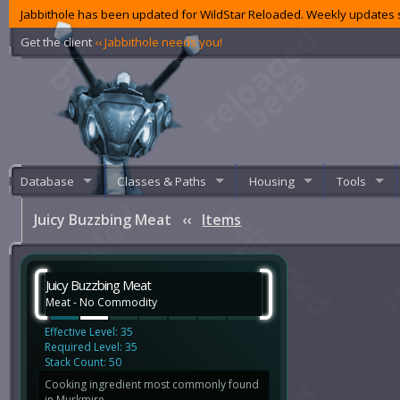
Jabbithole has been updated for WildStar Reloaded. Weekly updates s
Get the client
‹‹ Jabbithole needs you!
Database
Classes & Paths
Housing
Tools
Juicy Buzzbing Meat
‹‹
Items
Juicy Buzzbing Meat
Meat - No Commodity
Effective Level: 35
Required Level: 35
Stack Count: 50
Cooking ingredient most commonly found
in Murkmire.