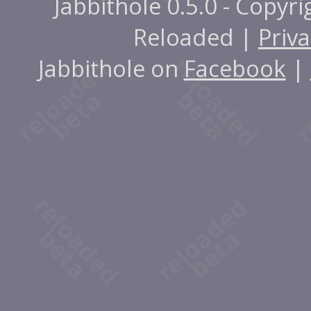
Jabbithole 0.5.0 - Copyr
Reloaded |
Priva
Jabbithole on
Facebook
|