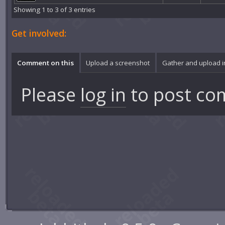
Showing 1 to 3 of 3 entries
Get involved:
Comment on this
Upload a screenshot
Gather and upload 
Please
log in
to post co