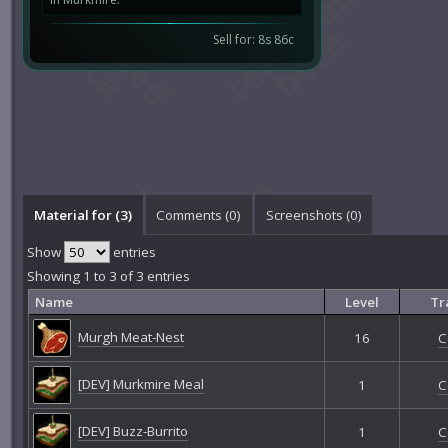
Sell for: 8s 86c
Material for (3)
Comments (
0
)
Screenshots (
0
)
Show
entries
Showing 1 to 3 of 3 entries
Name
Level
Tr
Murgh Meat-Nest
16
C
[DEV] Murkmire Meal
1
C
[DEV] Buzz-Burrito
1
C