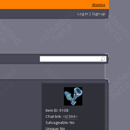
dismiss
Log in | Sign up
Item ID: 9108
Chat link:
<i2394>
Salvageable: No
Unique: No