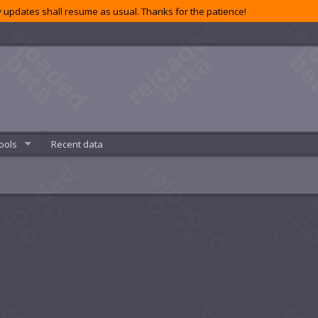
 updates shall resume as usual. Thanks for the patience!
ools
Recent data