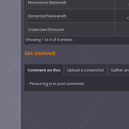
Moonstone Mammoth
Elemental Flamewrath
C
Craterclaw Devourer
Showing 1 to 4 of 4 entries
Get involved:
Comment on this
Upload a screenshot
Gather an
Please
log in
to post comments.