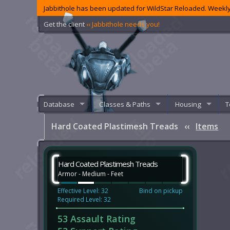
Jabbithole has been updated for WildStar Reloaded. Weekly
Get the client
‹‹ Jabbithole needs you!
Database
Classes & Paths
Housing
T
Hard Coated Plastimesh Treads
‹‹
Items
Hard Coated Plastimesh Treads
Armor - Medium - Feet
Effective Level: 32
Bind on pickup
Required Level: 32
53 Assault Rating