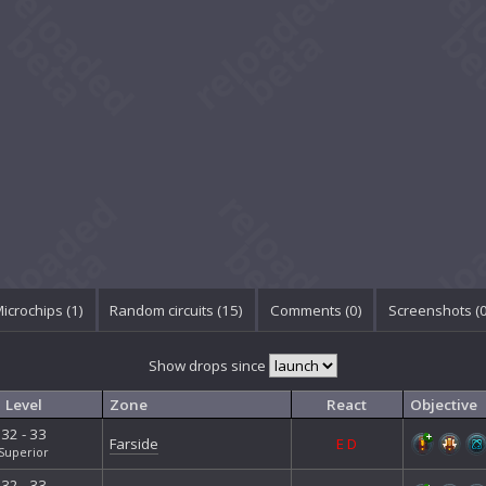
icrochips (1)
Random circuits (15)
Comments (
0
)
Screenshots (
Show drops since
Level
Zone
React
Objective
32 - 33
Farside
E
D
Superior
32 - 33