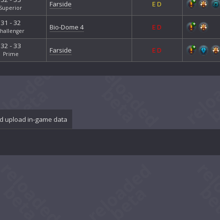
Farside
E
D
Superior
31 - 32
Bio-Dome 4
E
D
hallenger
32 - 33
Farside
E
D
Prime
d upload in-game data