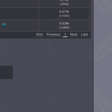
(1/965)
0.07%
(1/1533)
0.03%
(1/2899)
First
Previous
1
Next
Last