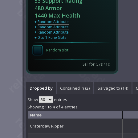
53 Support Rating
480 Armor
1440 Max Health
+
Random Attribute
+
Random Attribute
+
Random Attribute
+ 0 to 1 Rune Slots
Random slot
Sell for: 57s 41c
Dropped by
Contained in (2)
Salvaged to (14)
M
Show
entries
Showing 1 to 4 of 4 entries
Name
Craterclaw Ripper