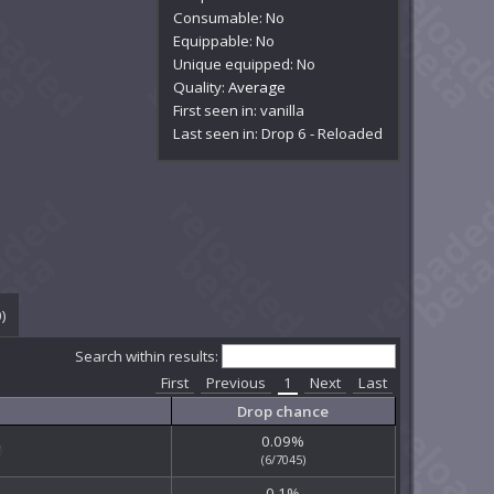
Consumable: No
Equippable: No
Unique equipped: No
Quality:
Average
First seen in: vanilla
Last seen in: Drop 6 - Reloaded
0
)
Search within results:
First
Previous
1
Next
Last
Drop chance
0.09%
(6/7045)
0.1%