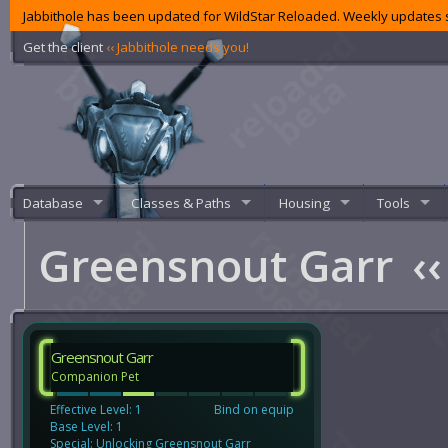
Jabbithole has been updated for WildStar Reloaded. Weekly updates s
Get the client
‹‹ Jabbithole needs you!
Database
Classes & Paths
Housing
Tools
Greensnout Garr
‹‹
Greensnout Garr
Companion Pet
Effective Level: 1
Bind on equip
Base Level: 1
Special: Unlocking Greensnout Garr