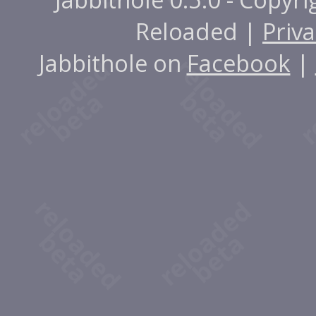
Reloaded |
Priva
Jabbithole on
Facebook
|