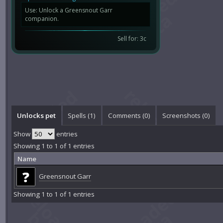
Use: Unlock a Greensnout Garr
companion.
Sell for: 3c
Unlocks pet
Spells (1)
Comments (
0
)
Screenshots (
0
)
Show
entries
Showing 1 to 1 of 1 entries
Name
Greensnout Garr
Showing 1 to 1 of 1 entries