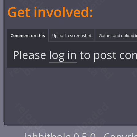
Get involved:
Comment on this
Upload a screenshot
Gather and upload 
Please
log in
to post co
Jabbithole 0.5.0 - Copyr